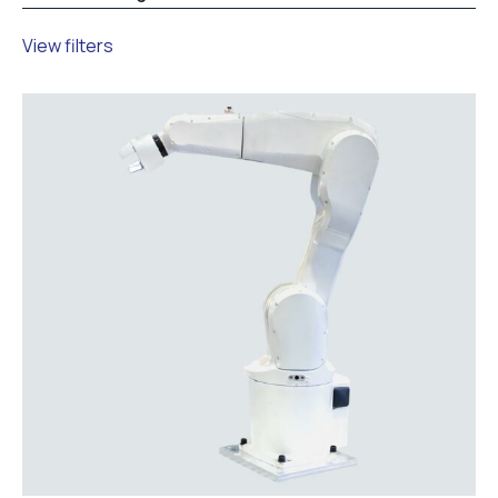
View filters