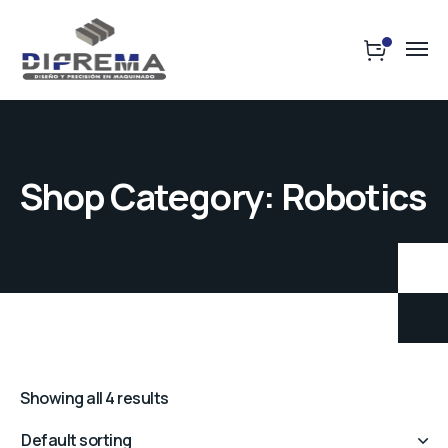
Shop Category: Robotics
Showing all 4 results