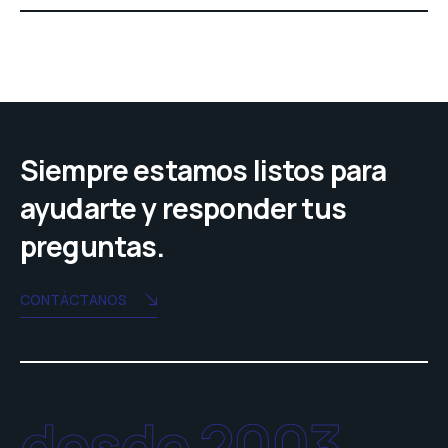
Siempre estamos listos para
ayudarte y responder tus
preguntas.
CONTÁCTANOS
desde 2003