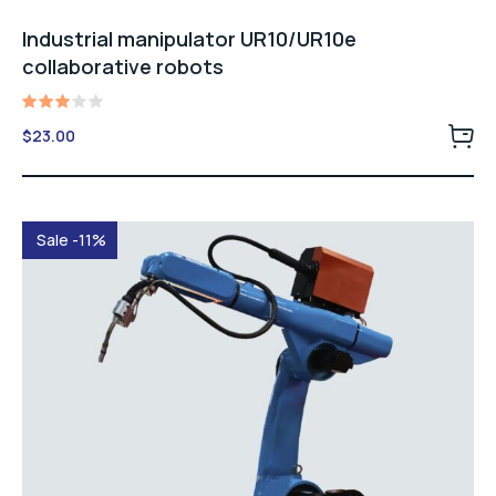
Industrial manipulator UR10/UR10e
collaborative robots
Rated
$
23.00
3.00
out
of 5
Sale -11%