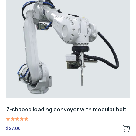
Z-shaped loading conveyor with modular belt
Rated
$
27.00
5.00
out of 5