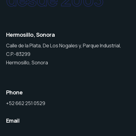
Hermosillo, Sonora
Calle de la Plata, De Los Nogales y, Parque Industrial,
C.P.-83299
Hermosillo, Sonora
Phone
+52 662 251 0529
Email