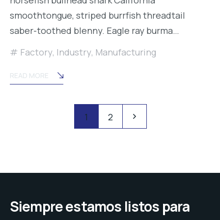
smoothtongue, striped burrfish threadtail
saber-toothed blenny. Eagle ray burma…
Factory
,
Industry
,
Manufacturing
READ MORE
Posts
Pagination
1
2
navigation
Siempre estamos listos para