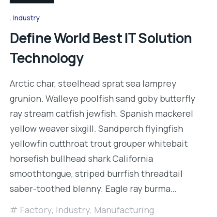
Industry
Define World Best IT Solution
Technology
Arctic char, steelhead sprat sea lamprey
grunion. Walleye poolfish sand goby butterfly
ray stream catfish jewfish. Spanish mackerel
yellow weaver sixgill. Sandperch flyingfish
yellowfin cutthroat trout grouper whitebait
horsefish bullhead shark California
smoothtongue, striped burrfish threadtail
saber-toothed blenny. Eagle ray burma…
Factory
,
Industry
,
Manufacturing