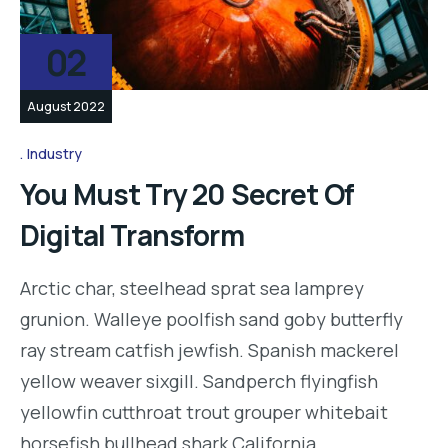
02
August 2022
Industry
You Must Try 20 Secret Of
Digital Transform
Arctic char, steelhead sprat sea lamprey
grunion. Walleye poolfish sand goby butterfly
ray stream catfish jewfish. Spanish mackerel
yellow weaver sixgill. Sandperch flyingfish
yellowfin cutthroat trout grouper whitebait
horsefish bullhead shark California