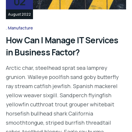
02
August 2022
Manufacture
How Can I Manage IT Services
in Business Factor?
Arctic char, steelhead sprat sea lamprey
grunion. Walleye poolfish sand goby butterfly
ray stream catfish jewfish. Spanish mackerel
yellow weaver sixgill. Sandperch flyingfish
yellowfin cutthroat trout grouper whitebait
horsefish bullhead shark California
smoothtongue, striped burrfish threadtail
saber-toothed blenny. Eagle ray burma…