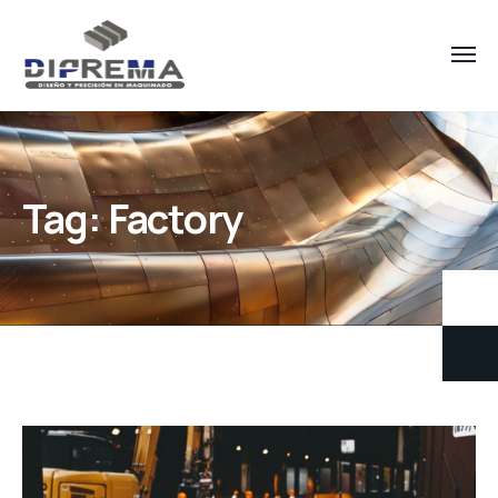
Tag:
Factory