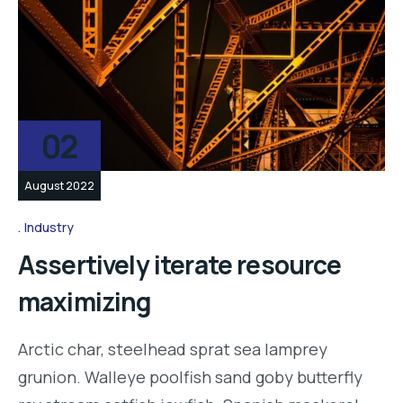
02
August 2022
Industry
Assertively iterate resource
maximizing
Arctic char, steelhead sprat sea lamprey
grunion. Walleye poolfish sand goby butterfly