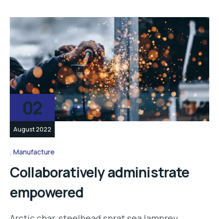
02
August 2022
Manufacture
Collaboratively administrate
empowered
Arctic char, steelhead sprat sea lamprey