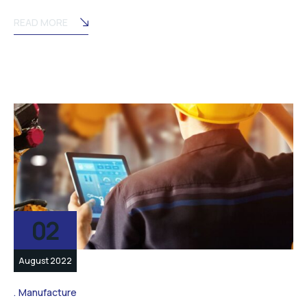
READ MORE
02
August 2022
Manufacture