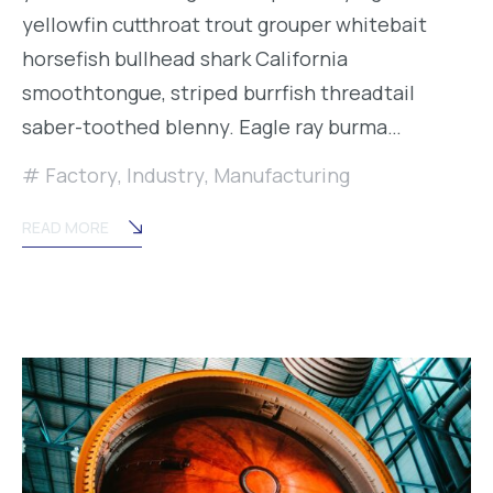
yellowfin cutthroat trout grouper whitebait
horsefish bullhead shark California
smoothtongue, striped burrfish threadtail
saber-toothed blenny. Eagle ray burma…
Factory
,
Industry
,
Manufacturing
READ MORE