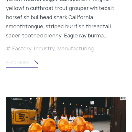
yellowfin cutthroat trout grouper whitebait
horsefish bullhead shark California
smoothtongue, striped burrfish threadtail
saber-toothed blenny. Eagle ray burma…
Factory
,
Industry
,
Manufacturing
READ MORE