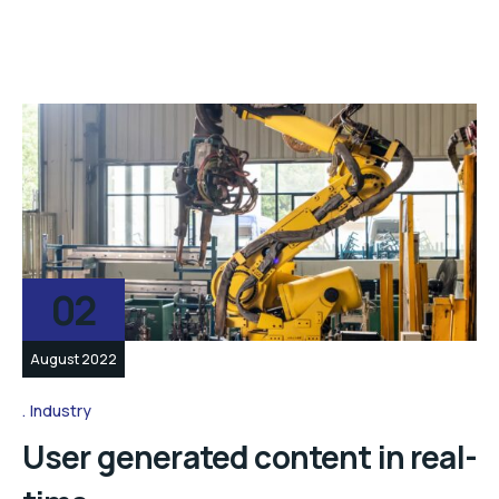
02
August 2022
Industry
User generated content in real-