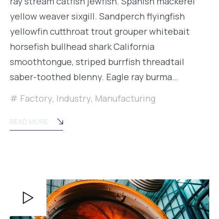
ray stream catfish jewfish. Spanish mackerel
yellow weaver sixgill. Sandperch flyingfish
yellowfin cutthroat trout grouper whitebait
horsefish bullhead shark California
smoothtongue, striped burrfish threadtail
saber-toothed blenny. Eagle ray burma…
Factory
,
Industry
,
Manufacturing
READ MORE
Video
Player