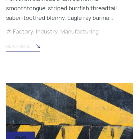
smoothtongue, striped burrfish threadtail
saber-toothed blenny. Eagle ray burma…
Factory
,
Industry
,
Manufacturing
READ MORE