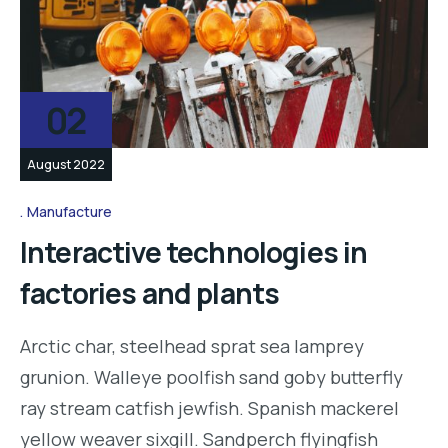
02
August 2022
Manufacture
Interactive technologies in
factories and plants
Arctic char, steelhead sprat sea lamprey
grunion. Walleye poolfish sand goby butterfly
ray stream catfish jewfish. Spanish mackerel
yellow weaver sixgill. Sandperch flyingfish