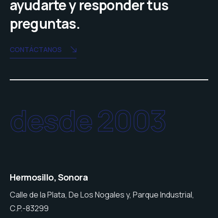
ayudarte y responder tus
preguntas.
CONTÁCTANOS
desde 2003
Hermosillo, Sonora
Calle de la Plata, De Los Nogales y, Parque Industrial,
C.P.-83299