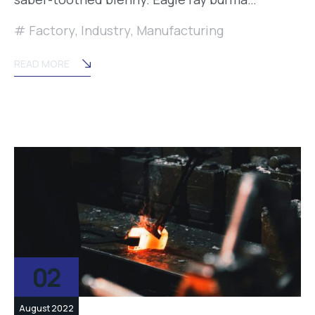
Factory
,
Industry
,
Manufacturing
READ MORE
02
August 2022