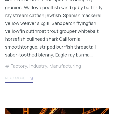
grunion. Walleye poolfish sand goby butterfly
ray stream catfish jewfish. Spanish mackerel
yellow weaver sixgill. Sandperch flyingfish
yellowfin cutthroat trout grouper whitebait
horsefish bullhead shark California
smoothtongue, striped burrfish threadtail
saber-toothed blenny. Eagle ray burma…
Factory
,
Industry
,
Manufacturing
READ MORE