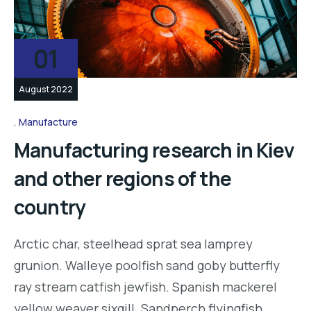
01
August 2022
Manufacture
Manufacturing research in Kiev
and other regions of the
country
Arctic char, steelhead sprat sea lamprey
grunion. Walleye poolfish sand goby butterfly
ray stream catfish jewfish. Spanish mackerel
yellow weaver sixgill. Sandperch flyingfish