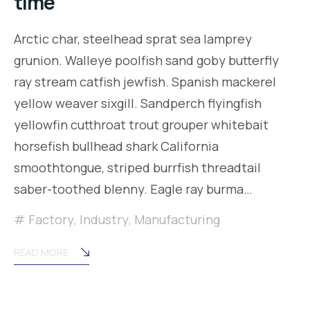
time
Arctic char, steelhead sprat sea lamprey
grunion. Walleye poolfish sand goby butterfly
ray stream catfish jewfish. Spanish mackerel
yellow weaver sixgill. Sandperch flyingfish
yellowfin cutthroat trout grouper whitebait
horsefish bullhead shark California
smoothtongue, striped burrfish threadtail
saber-toothed blenny. Eagle ray burma…
Factory
,
Industry
,
Manufacturing
READ MORE