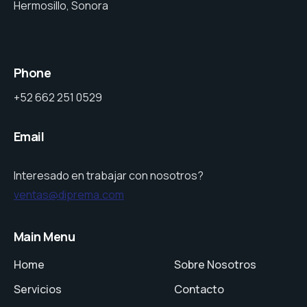
Hermosillo, Sonora
Phone
+52 662 251 0529
Email
Interesado en trabajar con nosotros?
ventas@diprema.com
Main Menu
Home
Sobre Nosotros
Servicios
Contacto