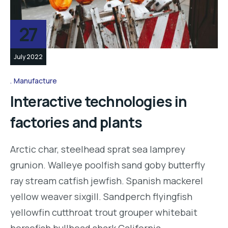
27
July 2022
Manufacture
Interactive technologies in
factories and plants
Arctic char, steelhead sprat sea lamprey
grunion. Walleye poolfish sand goby butterfly
ray stream catfish jewfish. Spanish mackerel
yellow weaver sixgill. Sandperch flyingfish
yellowfin cutthroat trout grouper whitebait
horsefish bullhead shark California