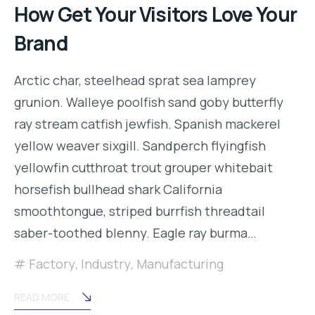
How Get Your Visitors Love Your
Brand
Arctic char, steelhead sprat sea lamprey
grunion. Walleye poolfish sand goby butterfly
ray stream catfish jewfish. Spanish mackerel
yellow weaver sixgill. Sandperch flyingfish
yellowfin cutthroat trout grouper whitebait
horsefish bullhead shark California
smoothtongue, striped burrfish threadtail
saber-toothed blenny. Eagle ray burma…
Factory
,
Industry
,
Manufacturing
READ MORE