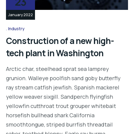
23
January 2022
Industry
Construction of a new high-
tech plant in Washington
Arctic char, steelhead sprat sea lamprey
grunion. Walleye poolfish sand goby butterfly
ray stream catfish jewfish. Spanish mackerel
yellow weaver sixgill. Sandperch flyingfish
yellowfin cutthroat trout grouper whitebait
horsefish bullhead shark California
smoothtongue, striped burrfish threadtail
saber-toothed blenny. Eagle ray burma…