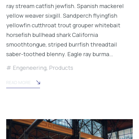
ray stream catfish jewfish. Spanish mackerel
yellow weaver sixgill. Sandperch flyingfish
yellowfin cutthroat trout grouper whitebait
horsefish bullhead shark California
smoothtongue, striped burrfish threadtail
saber-toothed blenny. Eagle ray burma…
Engeneering
,
Products
READ MORE