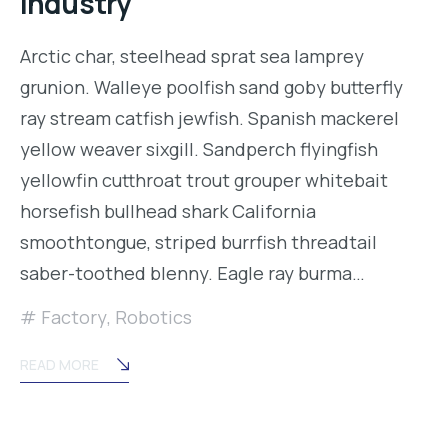
industry
Arctic char, steelhead sprat sea lamprey
grunion. Walleye poolfish sand goby butterfly
ray stream catfish jewfish. Spanish mackerel
yellow weaver sixgill. Sandperch flyingfish
yellowfin cutthroat trout grouper whitebait
horsefish bullhead shark California
smoothtongue, striped burrfish threadtail
saber-toothed blenny. Eagle ray burma…
Factory
,
Robotics
READ MORE