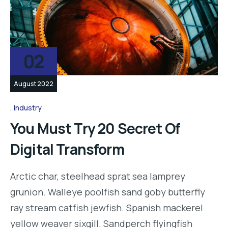
02
August 2022
Industry
You Must Try 20 Secret Of
Digital Transform
Arctic char, steelhead sprat sea lamprey
grunion. Walleye poolfish sand goby butterfly
ray stream catfish jewfish. Spanish mackerel
yellow weaver sixgill. Sandperch flyingfish