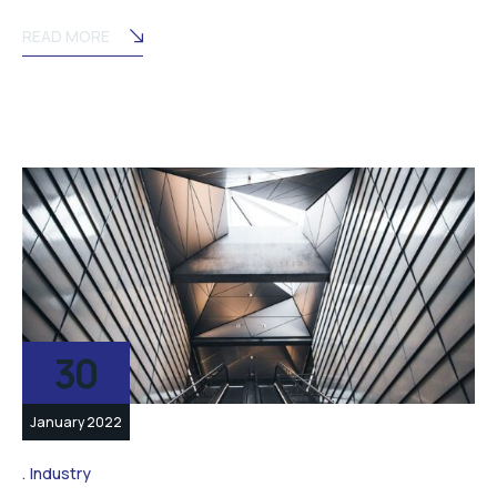
READ MORE
30
January 2022
Industry