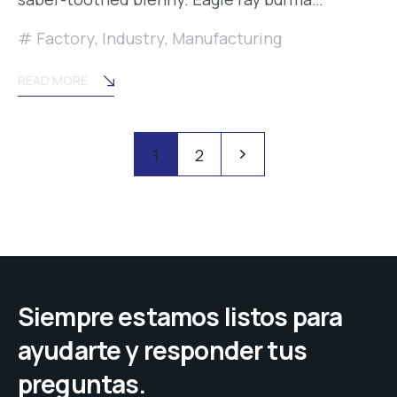
Factory
,
Industry
,
Manufacturing
READ MORE
Posts
Pagination
1
2
navigation
Siempre estamos listos para
ayudarte y responder tus
preguntas.