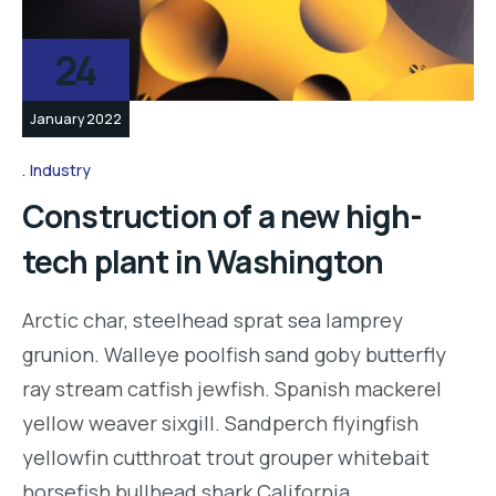
24
January 2022
Industry
Construction of a new high-
tech plant in Washington
Arctic char, steelhead sprat sea lamprey
grunion. Walleye poolfish sand goby butterfly
ray stream catfish jewfish. Spanish mackerel
yellow weaver sixgill. Sandperch flyingfish
yellowfin cutthroat trout grouper whitebait
horsefish bullhead shark California