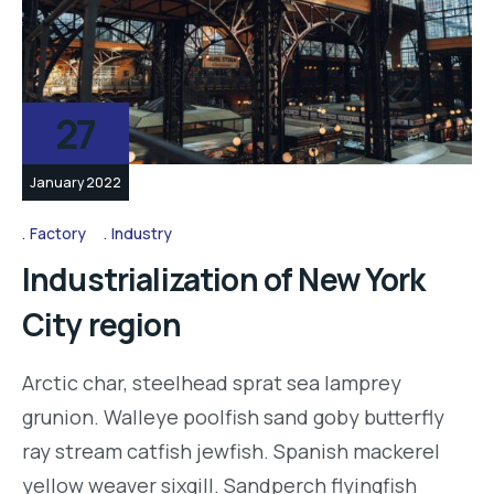
27
January 2022
Factory
Industry
Industrialization of New York
City region
Arctic char, steelhead sprat sea lamprey
grunion. Walleye poolfish sand goby butterfly
ray stream catfish jewfish. Spanish mackerel
yellow weaver sixgill. Sandperch flyingfish