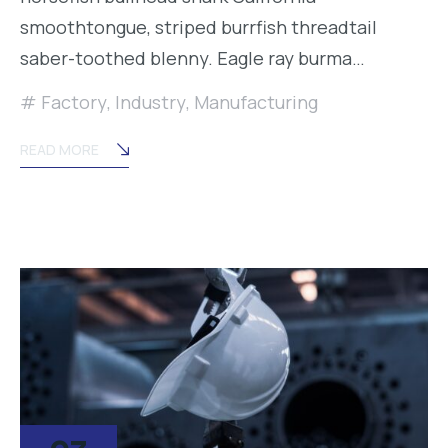
smoothtongue, striped burrfish threadtail
saber-toothed blenny. Eagle ray burma…
Factory
,
Industry
,
Manufacturing
READ MORE