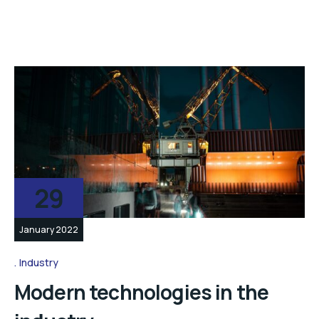
29
January 2022
Industry
Modern technologies in the