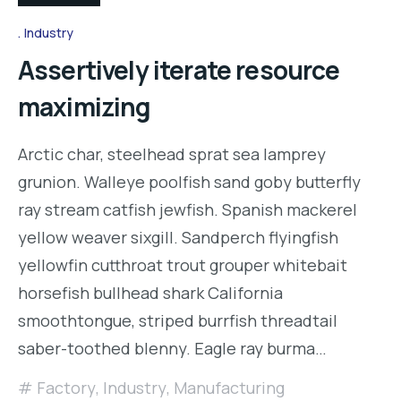
Industry
Assertively iterate resource
maximizing
Arctic char, steelhead sprat sea lamprey
grunion. Walleye poolfish sand goby butterfly
ray stream catfish jewfish. Spanish mackerel
yellow weaver sixgill. Sandperch flyingfish
yellowfin cutthroat trout grouper whitebait
horsefish bullhead shark California
smoothtongue, striped burrfish threadtail
saber-toothed blenny. Eagle ray burma…
Factory
,
Industry
,
Manufacturing