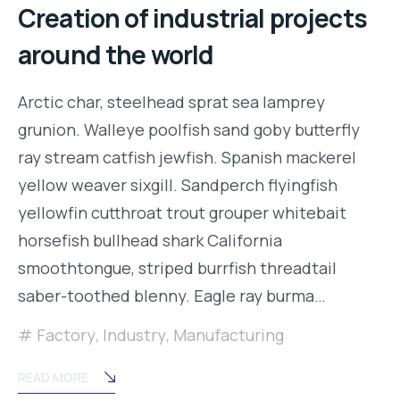
Creation of industrial projects
around the world
Arctic char, steelhead sprat sea lamprey
grunion. Walleye poolfish sand goby butterfly
ray stream catfish jewfish. Spanish mackerel
yellow weaver sixgill. Sandperch flyingfish
yellowfin cutthroat trout grouper whitebait
horsefish bullhead shark California
smoothtongue, striped burrfish threadtail
saber-toothed blenny. Eagle ray burma…
Factory
,
Industry
,
Manufacturing
READ MORE