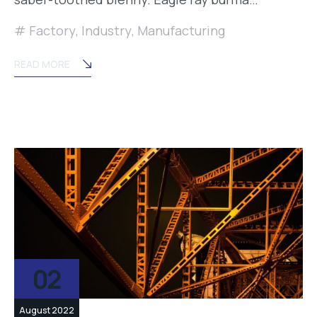
Factory
,
Industry
,
Manufacturing
READ MORE
02
August 2022