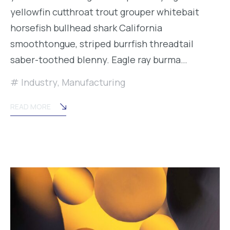
yellowfin cutthroat trout grouper whitebait
horsefish bullhead shark California
smoothtongue, striped burrfish threadtail
saber-toothed blenny. Eagle ray burma…
Industry
,
Manufacturing
READ MORE