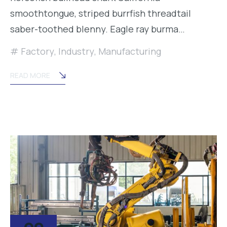
smoothtongue, striped burrfish threadtail
saber-toothed blenny. Eagle ray burma…
Factory
,
Industry
,
Manufacturing
READ MORE