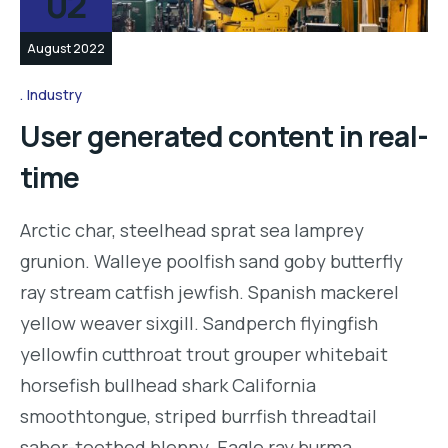
02
August 2022
Industry
User generated content in real-
time
Arctic char, steelhead sprat sea lamprey
grunion. Walleye poolfish sand goby butterfly
ray stream catfish jewfish. Spanish mackerel
yellow weaver sixgill. Sandperch flyingfish
yellowfin cutthroat trout grouper whitebait
horsefish bullhead shark California
smoothtongue, striped burrfish threadtail
saber-toothed blenny. Eagle ray burma…