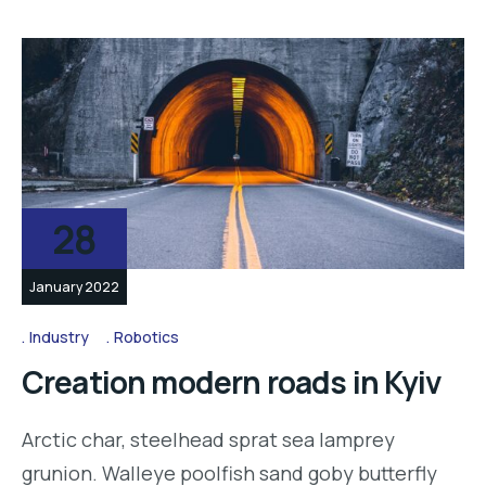
28
January 2022
Industry
Robotics
Creation modern roads in Kyiv
Arctic char, steelhead sprat sea lamprey
grunion. Walleye poolfish sand goby butterfly