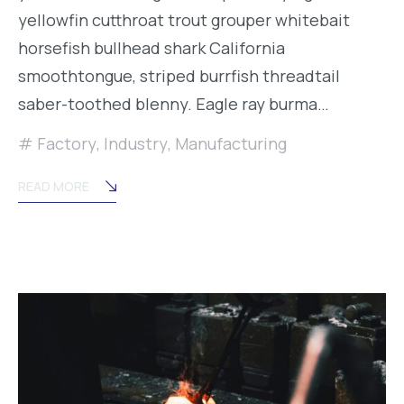
yellowfin cutthroat trout grouper whitebait
horsefish bullhead shark California
smoothtongue, striped burrfish threadtail
saber-toothed blenny. Eagle ray burma…
Factory
,
Industry
,
Manufacturing
READ MORE