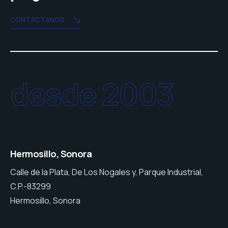
CONTÁCTANOS
desde 2003
Hermosillo, Sonora
Calle de la Plata, De Los Nogales y, Parque Industrial,
C.P.-83299
Hermosillo, Sonora