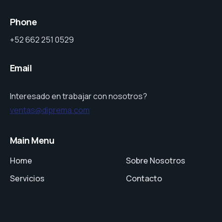
Phone
+52 662 251 0529
Email
Interesado en trabajar con nosotros?
ventas@diprema.com
Main Menu
Home
Sobre Nosotros
Servicios
Contacto