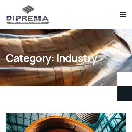
Category:
Industry