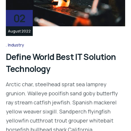
02
August 2022
Industry
Define World Best IT Solution
Technology
Arctic char, steelhead sprat sea lamprey
grunion. Walleye poolfish sand goby butterfly
ray stream catfish jewfish. Spanish mackerel
yellow weaver sixgill. Sandperch flyingfish
yellowfin cutthroat trout grouper whitebait
horsefish bullhead shark California