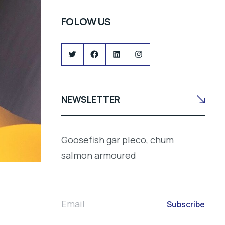
FOLOW US
Twitter
Facebook
LinkedIn
Instagram
NEWSLETTER
Goosefish gar pleco, chum
salmon armoured
Email
Subscribe