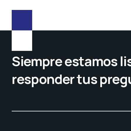
Siempre estamos lis
responder tus preg