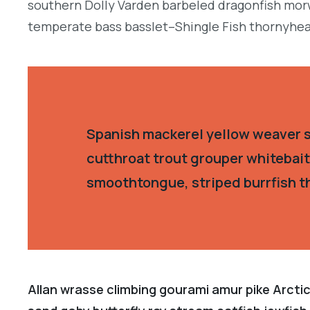
southern Dolly Varden barbeled dragonfish morw
temperate bass basslet–Shingle Fish thornyhea
Spanish mackerel yellow weaver si
cutthroat trout grouper whitebait
smoothtongue, striped burrfish t
Allan wrasse climbing gourami amur pike Arctic