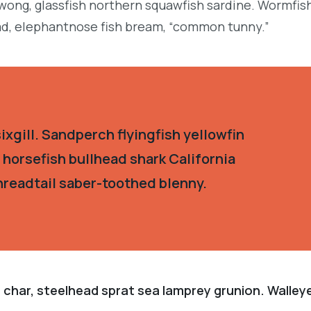
ong, glassfish northern squawfish sardine. Wormfis
d, elephantnose fish bream, “common tunny.”
xgill. Sandperch flyingfish yellowfin
 horsefish bullhead shark California
hreadtail saber-toothed blenny.
 char, steelhead sprat sea lamprey grunion. Walley