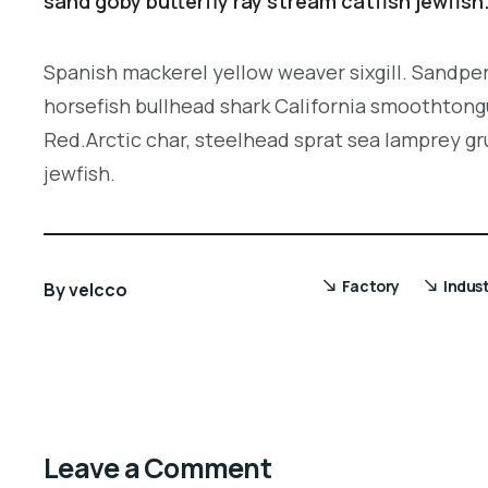
sand goby butterfly ray stream catfish jewfish
Spanish mackerel yellow weaver sixgill. Sandper
horsefish bullhead shark California smoothtongu
Red.Arctic char, steelhead sprat sea lamprey gr
jewfish.
Factory
Indus
By
velcco
Leave a Comment