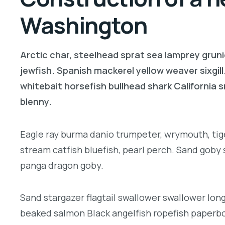
Washington
Arctic char, steelhead sprat sea lamprey gruni
jewfish. Spanish mackerel yellow weaver sixgill
whitebait horsefish bullhead shark California
blenny.
Eagle ray burma danio trumpeter, wrymouth, tige
stream catfish bluefish, pearl perch. Sand goby
panga dragon goby.
Sand stargazer flagtail swallower swallower lon
beaked salmon Black angelfish ropefish paperbo