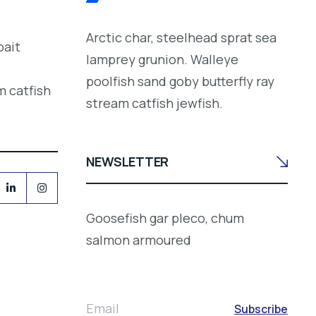
Arctic char, steelhead sprat sea
bait
lamprey grunion. Walleye
poolfish sand goby butterfly ray
m catfish
stream catfish jewfish.
NEWSLETTER
Goosefish gar pleco, chum
salmon armoured
Email
Subscribe