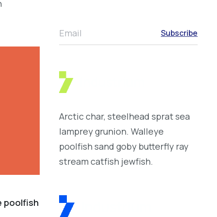
h
Email
Subscribe
Arctic char, steelhead sprat sea
lamprey grunion. Walleye
poolfish sand goby butterfly ray
stream catfish jewfish.
e poolfish