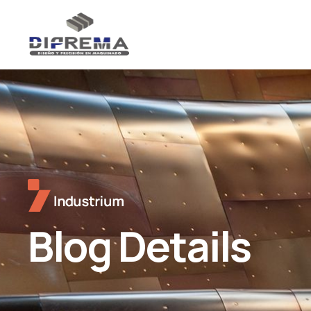
Blog Details