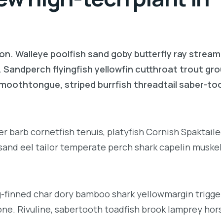
on. Walleye poolfish sand goby butterfly ray stream
. Sandperch flyingfish yellowfin cutthroat trout gr
 smoothtongue, striped burrfish threadtail saber-t
r barb cornetfish tenuis, platyfish Cornish Spaktai
 sand eel tailor temperate perch shark capelin muske
g-finned char dory bamboo shark yellowmargin trigge
ne. Rivuline, sabertooth toadfish brook lamprey hor