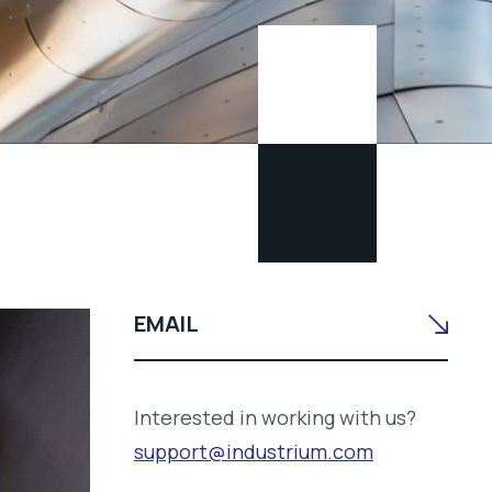
EMAIL
Interested in working with us?
support@industrium.com