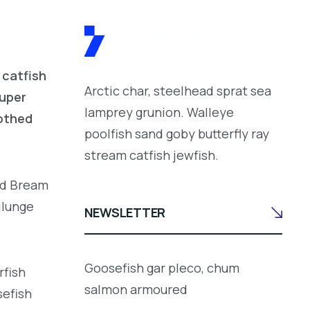
 catfish
Arctic char, steelhead sprat sea
ouper
lamprey grunion. Walleye
oothed
poolfish sand goby butterfly ray
stream catfish jewfish.
led Bream
llunge
NEWSLETTER
Goosefish gar pleco, chum
rfish
salmon armoured
sefish