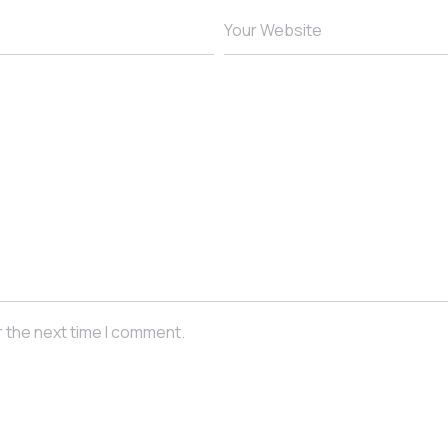
Your Website
r the next time I comment.