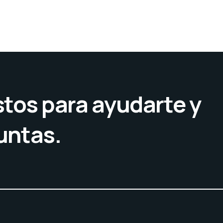
tos para ayudarte y
untas.