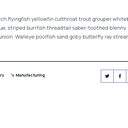
.
ch flyingfish yellowfin cutthroat trout grouper white
e, striped burrfish threadtail saber-toothed blenny
union. Walleye poolfish sand goby butterfly ray strea
try
Manufacturing