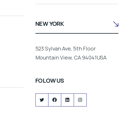
NEW YORK
523 Sylvan Ave, 5th Floor
Mountain View, CA 94041USA
FOLOW US
Twitter
Facebook
LinkedIn
Instagram