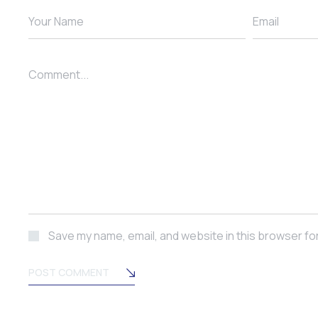
Your Name
Email
Comment...
Save my name, email, and website in this browser fo
POST COMMENT