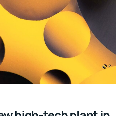
ew high-tech plant in