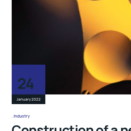
24
January 2022
Industry
Construction of a n