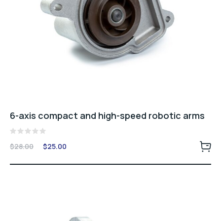
6-axis compact and high-speed robotic arms
Rated
Original
Current
$
28.00
$
25.00
0
price
price
out
of
was:
is:
5
$28.00.
$25.00.