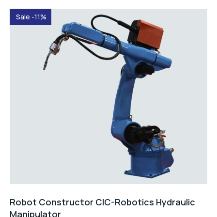
Sale -11%
Robot Constructor CIC-Robotics Hydraulic
Manipulator