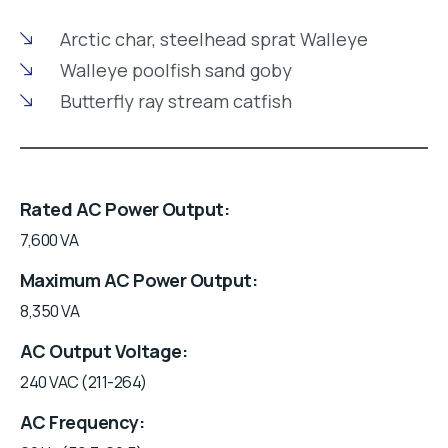
Arctic char, steelhead sprat Walleye
Walleye poolfish sand goby
Butterfly ray stream catfish
Rated AC Power Output
7,600 VA
Maximum AC Power Output
8,350 VA
AC Output Voltage
240 VAC (211-264)
AC Frequency