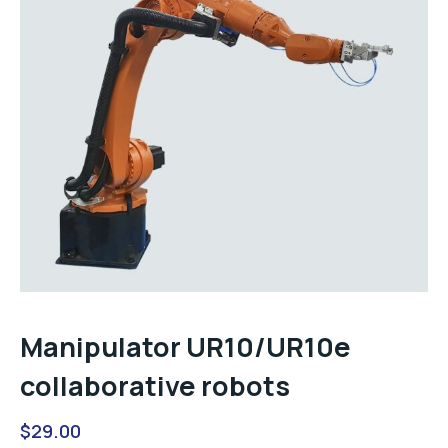
Manipulator UR10/UR10e
collaborative robots
$
29.00