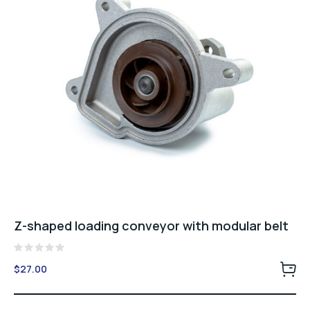
Z-shaped loading conveyor with modular belt
Rated
$
27.00
0
out
of
5