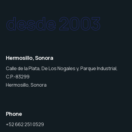
desde 2003
Hermosillo, Sonora
Calle de la Plata, De Los Nogales y, Parque Industrial,
C.P.-83299
Hermosillo, Sonora
Phone
+52 662 251 0529