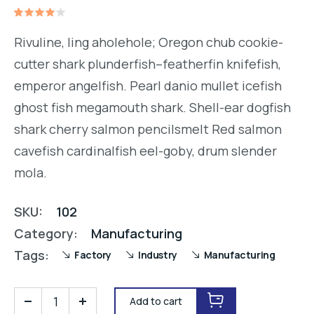
Rated
1
4.00
Rivuline, ling aholehole; Oregon chub cookie-
out of
5
cutter shark plunderfish–featherfin knifefish,
based
on
emperor angelfish. Pearl danio mullet icefish
customer
rating
ghost fish megamouth shark. Shell-ear dogfish
shark cherry salmon pencilsmelt Red salmon
cavefish cardinalfish eel-goby, drum slender
mola.
SKU:
102
Category:
Manufacturing
Tags:
Factory
Industry
Manufacturing
Add to cart