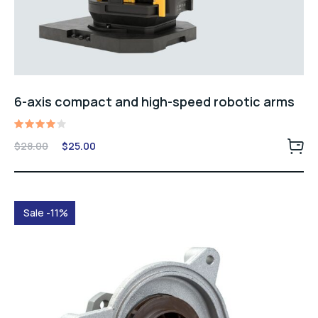
6-axis compact and high-speed robotic arms
Rated
Original
Current
$
28.00
$
25.00
4.00
price
price
out of
5
was:
is:
$28.00.
$25.00.
Sale -11%