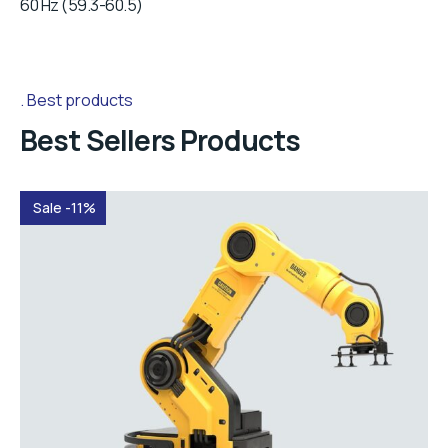
60 Hz (59.3-60.5)
Best products
Best Sellers Products
Sale -11%