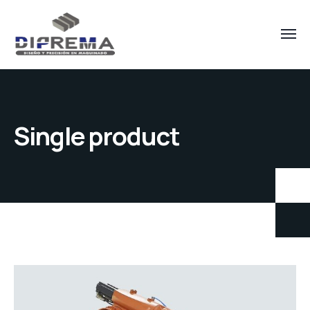
Single product