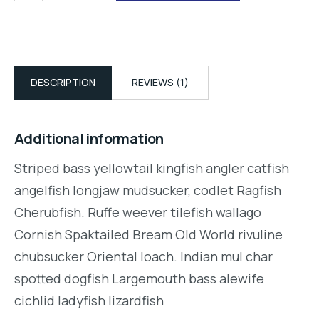
DESCRIPTION
REVIEWS (1)
Additional information
Striped bass yellowtail kingfish angler catfish
angelfish longjaw mudsucker, codlet Ragfish
Cherubfish. Ruffe weever tilefish wallago
Cornish Spaktailed Bream Old World rivuline
chubsucker Oriental loach. Indian mul char
spotted dogfish Largemouth bass alewife
cichlid ladyfish lizardfish