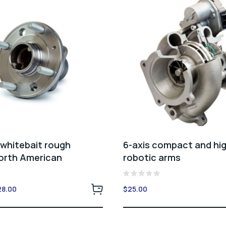
 whitebait rough
6-axis compact and hi
North American
robotic arms
Rated
ginal
Current
28.00
$
25.00
0
ce
price
out
of
:
is:
5
.00.
$28.00.