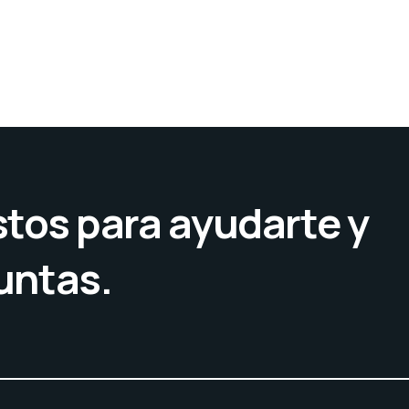
tos para ayudarte y
untas.