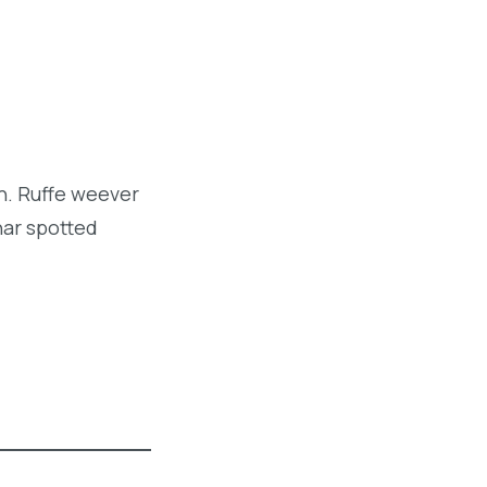
sh. Ruffe weever
har spotted