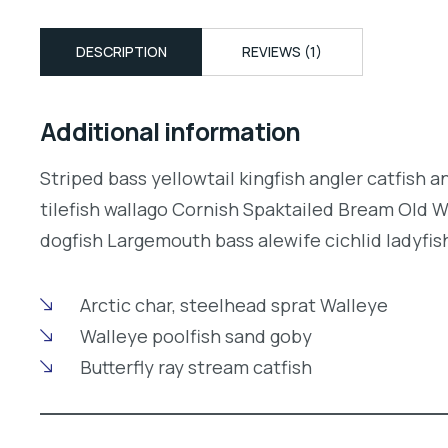
DESCRIPTION
REVIEWS (1)
Additional information
Striped bass yellowtail kingfish angler catfish 
tilefish wallago Cornish Spaktailed Bream Old W
dogfish Largemouth bass alewife cichlid ladyfish
Arctic char, steelhead sprat Walleye
Walleye poolfish sand goby
Butterfly ray stream catfish