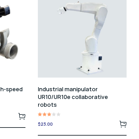
gh-speed
Industrial manipulator
UR10/UR10e collaborative
robots
Rated
$
23.00
3.00
out
of 5