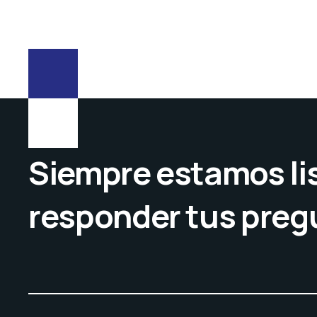
Siempre estamos lis
responder tus preg