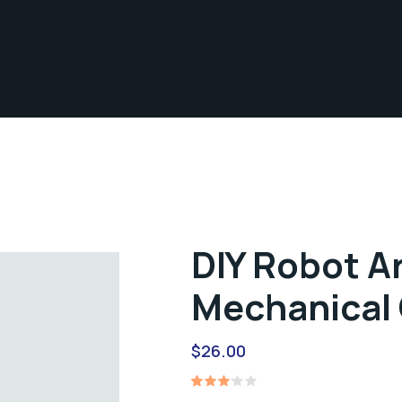
DIY Robot A
Mechanical 
$
26.00
Rated
1