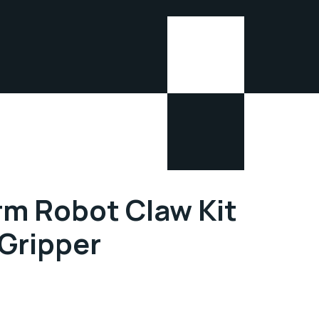
rm Robot Claw Kit
Gripper