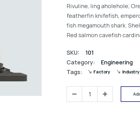
3.00
Rivuline, ling aholehole; O
out
of 5
featherfin knifefish, empero
based
on
fish megamouth shark. Shel
customer
rating
Red salmon cavefish cardin
SKU:
101
Category:
Engineering
Tags:
Factory
Industry
Add