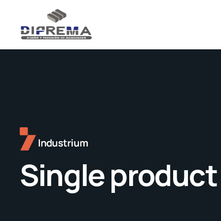
Single product