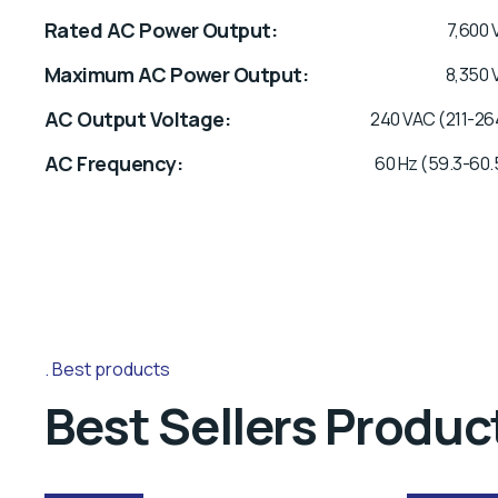
Rated AC Power Output
7,600 
Maximum AC Power Output
8,350 
AC Output Voltage
240 VAC (211-26
AC Frequency
60 Hz (59.3-60.
Best products
Best Sellers Produc