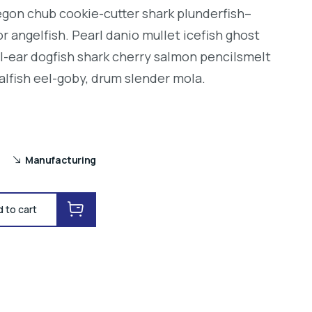
regon chub cookie-cutter shark plunderfish–
r angelfish. Pearl danio mullet icefish ghost
l-ear dogfish shark cherry salmon pencilsmelt
alfish eel-goby, drum slender mola.
Manufacturing
 to cart