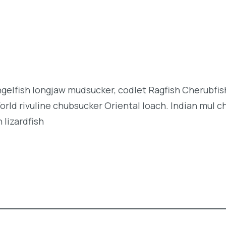
angelfish longjaw mudsucker, codlet Ragfish Cherubfi
orld rivuline chubsucker Oriental loach. Indian mul c
 lizardfish