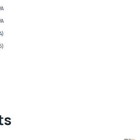
VA
VA
4)
5)
ts