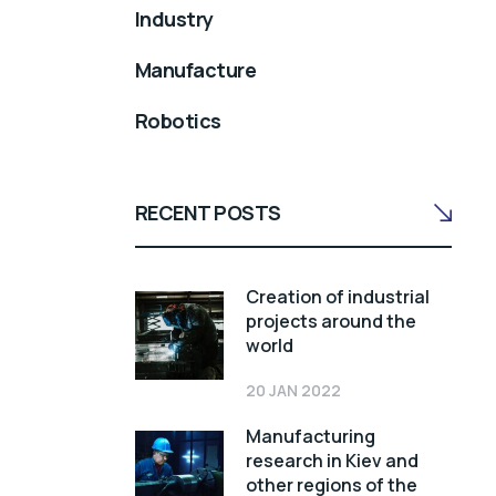
Industry
Manufacture
Robotics
RECENT POSTS
Creation of industrial
projects around the
world
20 JAN 2022
Manufacturing
research in Kiev and
other regions of the