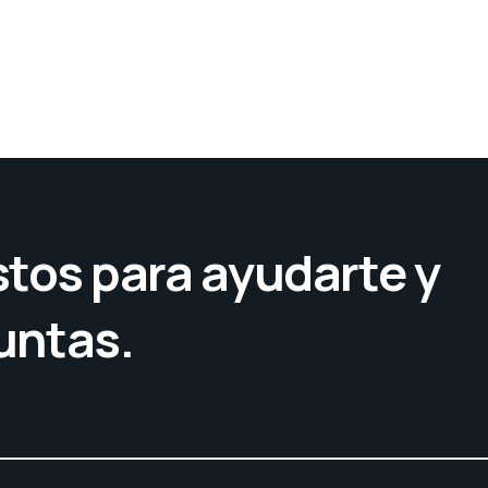
tos para ayudarte y
untas.