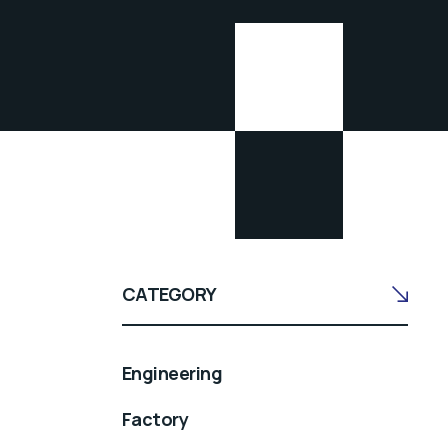
CATEGORY
Engineering
Factory