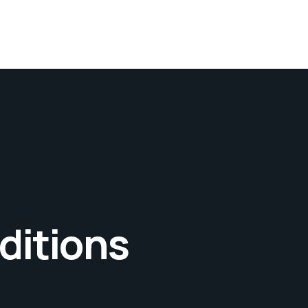
ditions