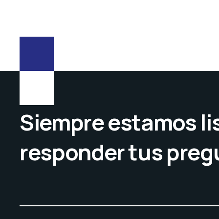
Siempre estamos lis
responder tus preg