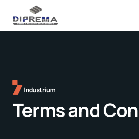
Terms and Con