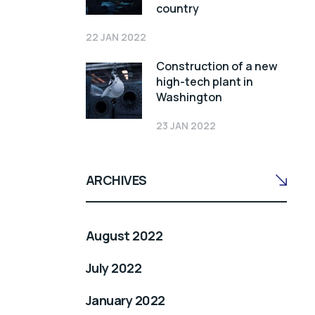
country
22 JAN 2022
Construction of a new
high-tech plant in
Washington
23 JAN 2022
ARCHIVES
August 2022
July 2022
January 2022