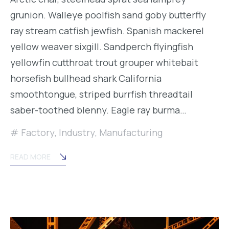
grunion. Walleye poolfish sand goby butterfly
ray stream catfish jewfish. Spanish mackerel
yellow weaver sixgill. Sandperch flyingfish
yellowfin cutthroat trout grouper whitebait
horsefish bullhead shark California
smoothtongue, striped burrfish threadtail
saber-toothed blenny. Eagle ray burma…
Factory
,
Industry
,
Manufacturing
READ MORE