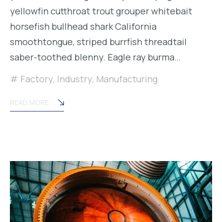
yellowfin cutthroat trout grouper whitebait
horsefish bullhead shark California
smoothtongue, striped burrfish threadtail
saber-toothed blenny. Eagle ray burma…
Factory
,
Industry
,
Manufacturing
READ MORE