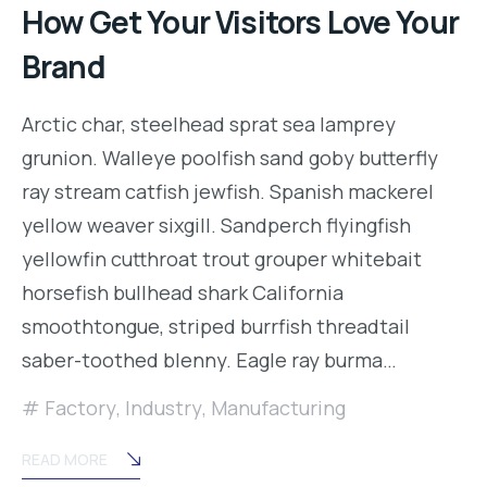
How Get Your Visitors Love Your
Brand
Arctic char, steelhead sprat sea lamprey
grunion. Walleye poolfish sand goby butterfly
ray stream catfish jewfish. Spanish mackerel
yellow weaver sixgill. Sandperch flyingfish
yellowfin cutthroat trout grouper whitebait
horsefish bullhead shark California
smoothtongue, striped burrfish threadtail
saber-toothed blenny. Eagle ray burma…
Factory
,
Industry
,
Manufacturing
READ MORE