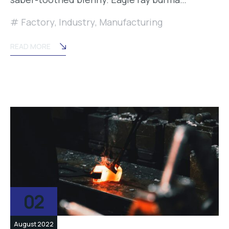
Factory
,
Industry
,
Manufacturing
READ MORE
02
August 2022