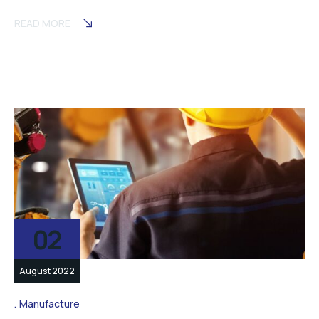
READ MORE
02
August 2022
Manufacture