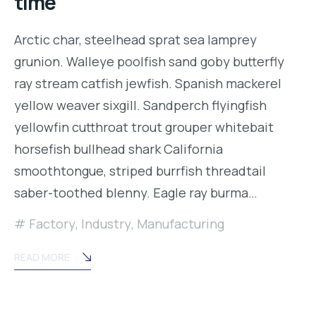
time
Arctic char, steelhead sprat sea lamprey
grunion. Walleye poolfish sand goby butterfly
ray stream catfish jewfish. Spanish mackerel
yellow weaver sixgill. Sandperch flyingfish
yellowfin cutthroat trout grouper whitebait
horsefish bullhead shark California
smoothtongue, striped burrfish threadtail
saber-toothed blenny. Eagle ray burma…
Factory
,
Industry
,
Manufacturing
READ MORE