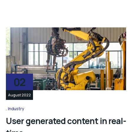
02
August 2022
Industry
User generated content in real-