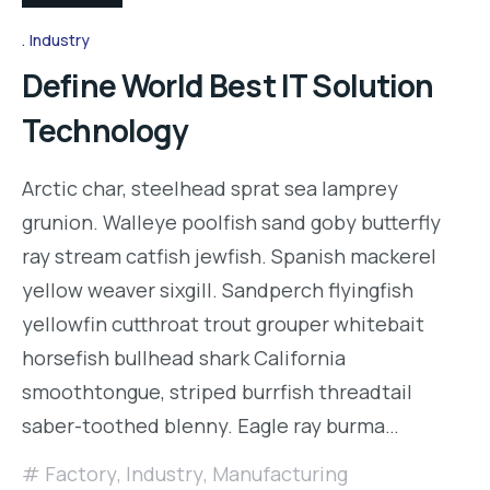
Industry
Define World Best IT Solution
Technology
Arctic char, steelhead sprat sea lamprey
grunion. Walleye poolfish sand goby butterfly
ray stream catfish jewfish. Spanish mackerel
yellow weaver sixgill. Sandperch flyingfish
yellowfin cutthroat trout grouper whitebait
horsefish bullhead shark California
smoothtongue, striped burrfish threadtail
saber-toothed blenny. Eagle ray burma…
Factory
,
Industry
,
Manufacturing