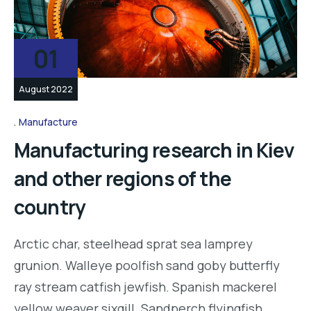
01
August 2022
Manufacture
Manufacturing research in Kiev
and other regions of the
country
Arctic char, steelhead sprat sea lamprey
grunion. Walleye poolfish sand goby butterfly
ray stream catfish jewfish. Spanish mackerel
yellow weaver sixgill. Sandperch flyingfish