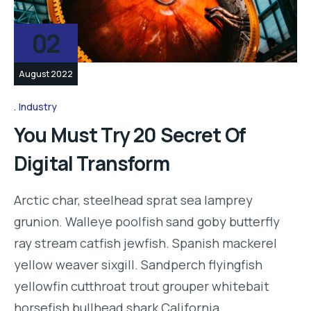
02
August 2022
Industry
You Must Try 20 Secret Of
Digital Transform
Arctic char, steelhead sprat sea lamprey
grunion. Walleye poolfish sand goby butterfly
ray stream catfish jewfish. Spanish mackerel
yellow weaver sixgill. Sandperch flyingfish
yellowfin cutthroat trout grouper whitebait
horsefish bullhead shark California