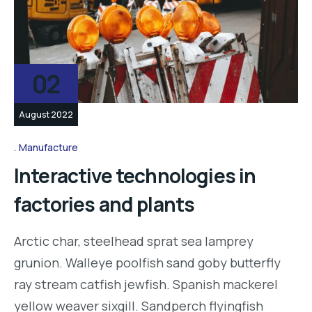
02
August 2022
Manufacture
Interactive technologies in
factories and plants
Arctic char, steelhead sprat sea lamprey
grunion. Walleye poolfish sand goby butterfly
ray stream catfish jewfish. Spanish mackerel
yellow weaver sixgill. Sandperch flyingfish