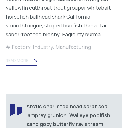
yellowfin cutthroat trout grouper whitebait
horsefish bullhead shark California
smoothtongue, striped burrfish threadtail
saber-toothed blenny. Eagle ray burma…
Factory
,
Industry
,
Manufacturing
READ MORE
Arctic char, steelhead sprat sea
lamprey grunion. Walleye poolfish
sand goby butterfly ray stream