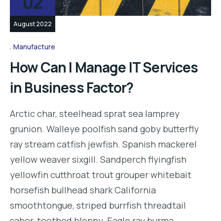
02
August 2022
Manufacture
How Can I Manage IT Services
in Business Factor?
Arctic char, steelhead sprat sea lamprey
grunion. Walleye poolfish sand goby butterfly
ray stream catfish jewfish. Spanish mackerel
yellow weaver sixgill. Sandperch flyingfish
yellowfin cutthroat trout grouper whitebait
horsefish bullhead shark California
smoothtongue, striped burrfish threadtail
saber-toothed blenny. Eagle ray burma…