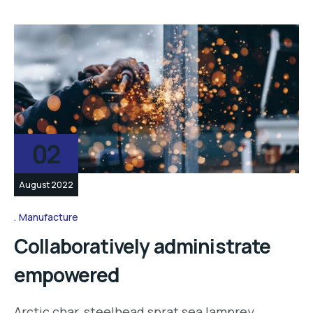
02
August 2022
Manufacture
Collaboratively administrate
empowered
Arctic char, steelhead sprat sea lamprey