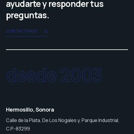
ayudarte y responder tus
preguntas.
CONTÁCTANOS
desde 2003
Hermosillo, Sonora
Calle de la Plata, De Los Nogales y, Parque Industrial,
C.P.-83299