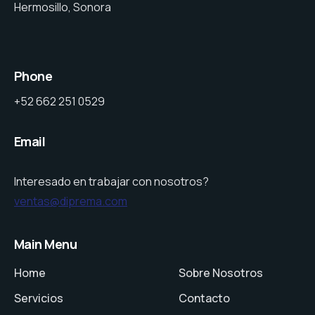
Hermosillo, Sonora
Phone
+52 662 251 0529
Email
Interesado en trabajar con nosotros?
ventas@diprema.com
Main Menu
Home
Sobre Nosotros
Servicios
Contacto