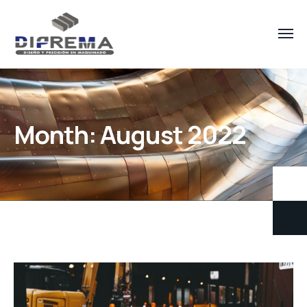
Month:
August 2022