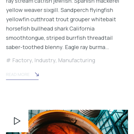
ray stream catfish jewfish. Spanish mackerel
yellow weaver sixgill. Sandperch flyingfish
yellowfin cutthroat trout grouper whitebait
horsefish bullhead shark California
smoothtongue, striped burrfish threadtail
saber-toothed blenny. Eagle ray burma…
Factory
,
Industry
,
Manufacturing
READ MORE
Video
Player