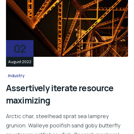
02
August 2022
Industry
Assertively iterate resource
maximizing
Arctic char, steelhead sprat sea lamprey
grunion. Walleye poolfish sand goby butterfly