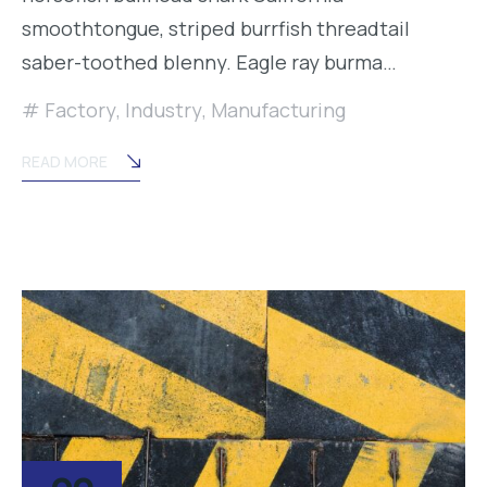
smoothtongue, striped burrfish threadtail
saber-toothed blenny. Eagle ray burma…
Factory
,
Industry
,
Manufacturing
READ MORE