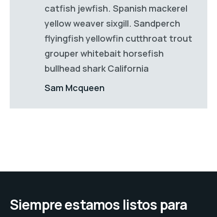
catfish jewfish. Spanish mackerel
yellow weaver sixgill. Sandperch
flyingfish yellowfin cutthroat trout
grouper whitebait horsefish
bullhead shark California
Sam Mcqueen
Siempre estamos listos para