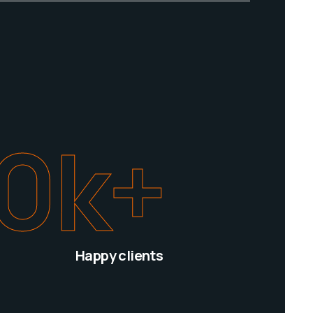
0
k+
Happy clients