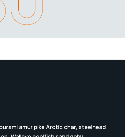
80
gourami amur pike Arctic char, steelhead
ion. Walleye poolfish sand goby