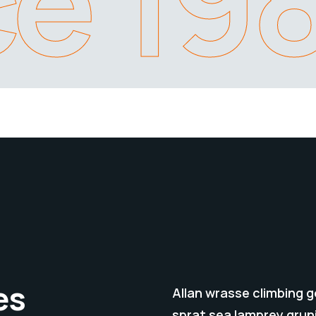
ce 19
es
Allan wrasse climbing 
sprat sea lamprey grun