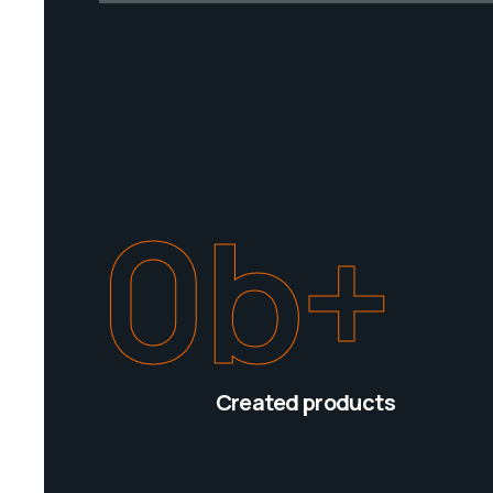
0
b+
Created products