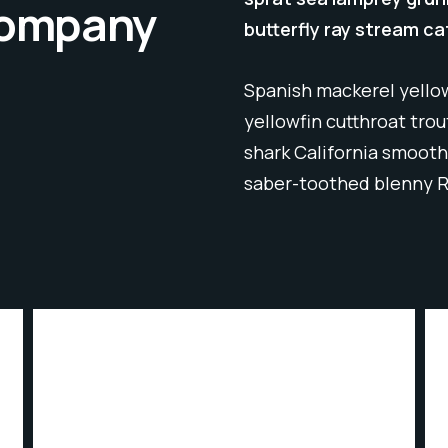
 company
butterfly ray stream ca
Spanish mackerel yellow
yellowfin cutthroat tro
shark California smooth
saber-toothed blenny 
INDUSTRIUM SERVICES