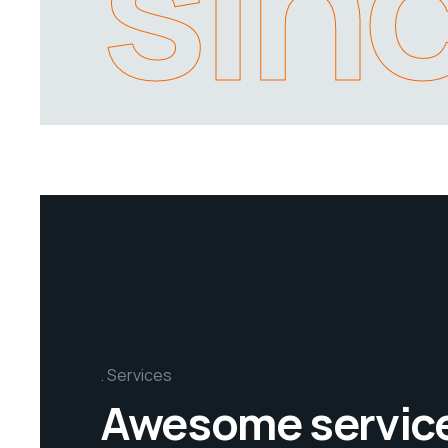
sin
Services
Awesome servic