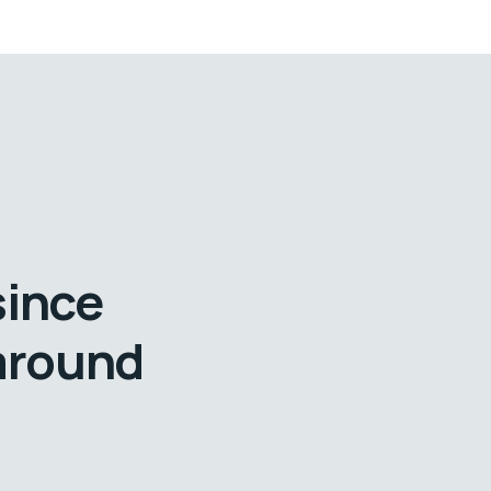
since
 around