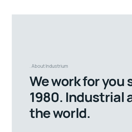
About Industrium
We work for you 
1980. Industrial
the world.