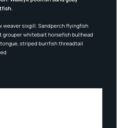
tfish.
 weaver sixgill. Sandperch flyingfish
ut grouper whitebait horsefish bullhead
tongue, striped burrfish threadtail
Red
INDUSTRIUM SERVICES
INDU