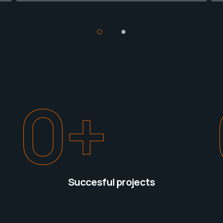
0
+
Succesful projects