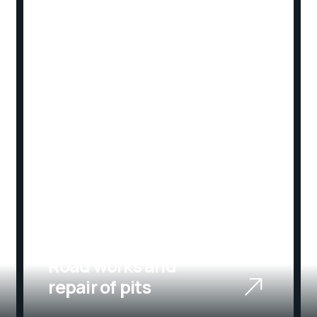
02
Road works and
repair of pits