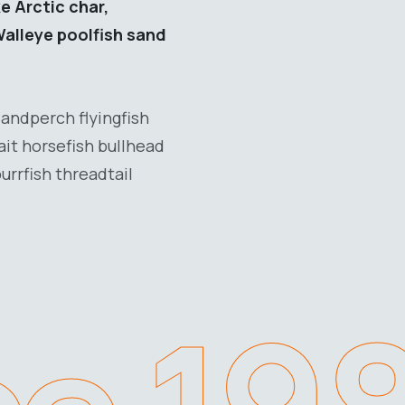
e Arctic char,
Walleye poolfish sand
Sandperch flyingfish
ait horsefish bullhead
urrfish threadtail