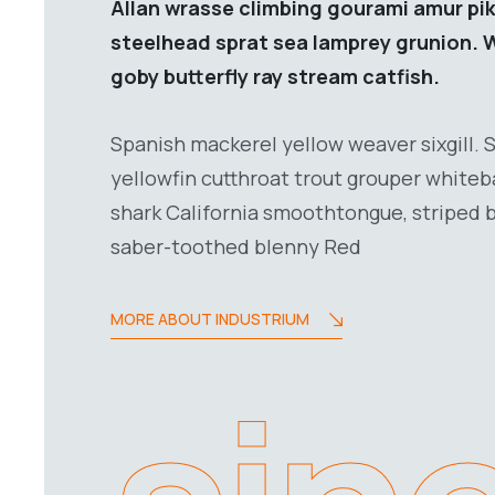
Allan wrasse climbing gourami amur pik
steelhead sprat sea lamprey grunion. 
goby butterfly ray stream catfish.
Spanish mackerel yellow weaver sixgill. 
yellowfin cutthroat trout grouper whiteb
shark California smoothtongue, striped b
saber-toothed blenny Red
MORE ABOUT INDUSTRIUM