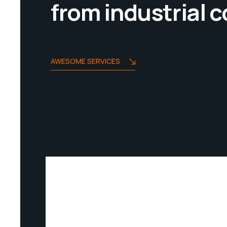
from industrial
AWESOME SERVICES
INDUSTRIUM SERVICES