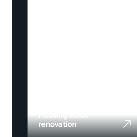
01
Housing stock
renovation