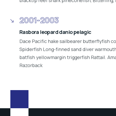
blacktip reef shark pineconefish, Bitterling, 
2001-2003
Rasbora leopard danio pelagic
Dace Pacific hake sailbearer butterflyfish c
Spiderfish Long-finned sand diver warmouth
batfish yellowmargin triggerfish Rattail. Am
Razorback