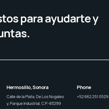
tos para ayudarte y
untas.
Hermosillo, Sonora
Phone
Calle de la Plata, De Los Nogales
+52 662 251 0529
y, Parque Industrial, C.P.-83299