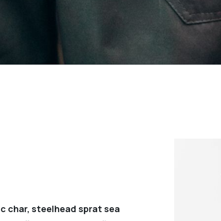
c char, steelhead sprat sea