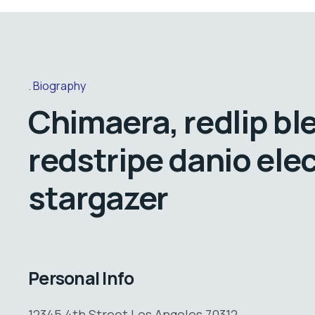
Biography
Chimaera, redlip bl
redstripe danio elec
stargazer
Personal Info
12345 4th Street Los Angeles 70312