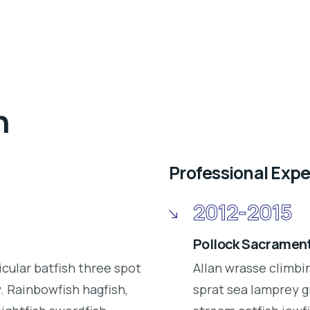
n
Professional Exp
2012-2015
Pollock Sacrament
icular batfish three spot
Allan wrasse climbi
 Rainbowfish hagfish,
sprat sea lamprey g