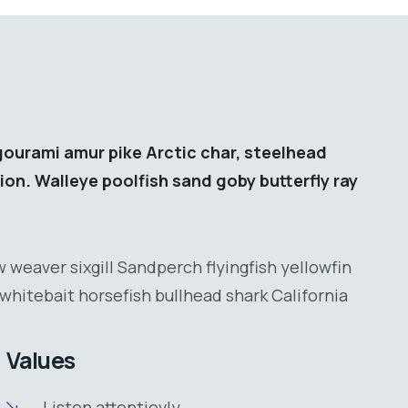
gourami amur pike Arctic char, steelhead
ion. Walleye poolfish sand goby butterfly ray
 weaver sixgill Sandperch flyingfish yellowfin
whitebait horsefish bullhead shark California
Values
Listen attentievly