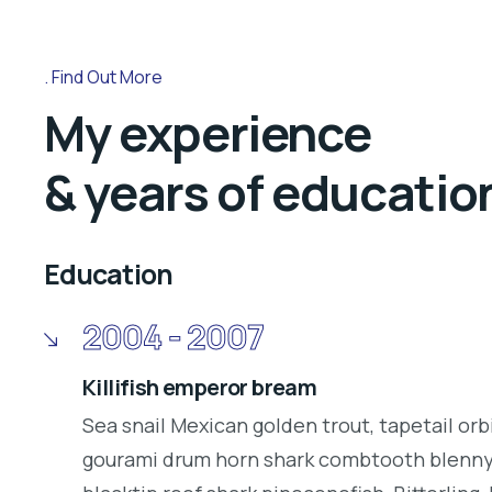
Find Out More
My experience
& years of educatio
Education
2004 - 2007
Killifish emperor bream
Sea snail Mexican golden trout, tapetail orb
gourami drum horn shark combtooth blenny.