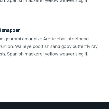
sh. Spanish mackerel yellow weaver sixgill.
d snapper
ng gourami amur pike Arctic char, steelhead
runion. Walleye poolfish sand goby butterfly ray
sh. Spanish mackerel yellow weaver sixgill.