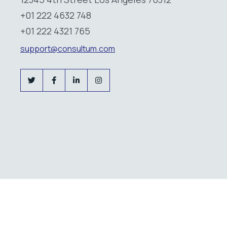
+01 222 4632 748
+01 222 4321 765
support@consultum.com