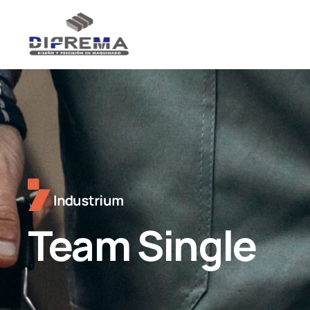
Team Single