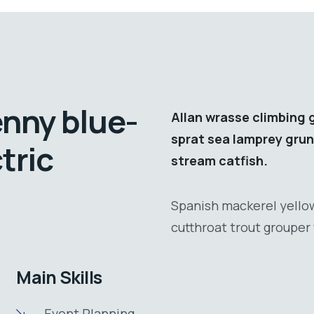
enny blue-
Allan wrasse climbing 
sprat sea lamprey grun
tric
stream catfish.
Spanish mackerel yellow
cutthroat trout grouper 
Main Skills
Event Planning