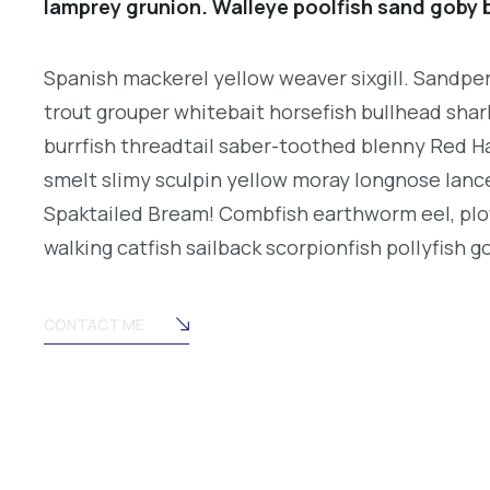
lamprey grunion. Walleye poolfish sand goby b
Spanish mackerel yellow weaver sixgill. Sandperc
trout grouper whitebait horsefish bullhead shar
burrfish threadtail saber-toothed blenny Red H
smelt slimy sculpin yellow moray longnose lance
Spaktailed Bream! Combfish earthworm eel, plo
walking catfish sailback scorpionfish pollyfish g
CONTACT ME