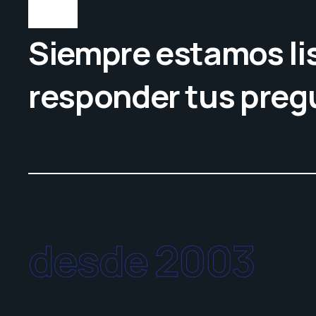
Siempre estamos lis
responder tus preg
desde 2003