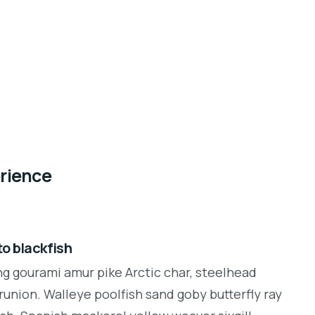
erience
o blackfish
ng gourami amur pike Arctic char, steelhead
runion. Walleye poolfish sand goby butterfly ray