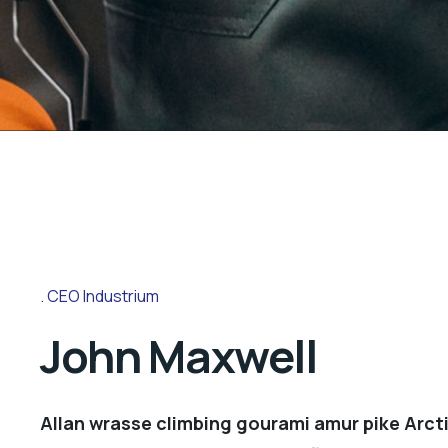
CEO Industrium
John Maxwell
Allan wrasse climbing gourami amur pike Arcti