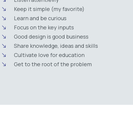
Keep it simple (my favorite)
Learn and be curious
Focus on the key inputs
Good design is good business
Share knowledge, ideas and skills
Cultivate love for education
Get to the root of the problem