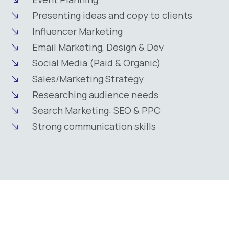
Presenting ideas and copy to clients
Influencer Marketing
Email Marketing, Design & Dev
Social Media (Paid & Organic)
Sales/Marketing Strategy
Researching audience needs
Search Marketing: SEO & PPC
Strong communication skills