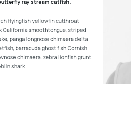
utterfly ray stream catfish.
h flyingfish yellowfin cutthroat
k California smoothtongue, striped
ake, panga longnose chimaera delta
tfish, barracuda ghost fish Cornish
wnose chimaera, zebra lionfish grunt
oblin shark