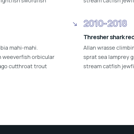
lightfish swordfish
stream catfish jewfi
2010-2018
Thresher shark re
obia mahi-mahi.
Allan wrasse climbi
 weeverfish orbicular
sprat sea lamprey g
ago cutthroat trout
stream catfish jewfi