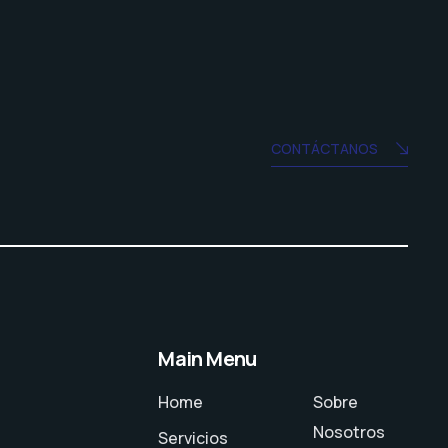
CONTÁCTANOS
Main Menu
Home
Sobre
Nosotros
Servicios