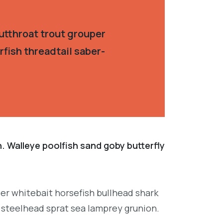
utthroat trout grouper
fish threadtail saber-
. Walleye poolfish sand goby butterfly
per whitebait horsefish bullhead shark
 steelhead sprat sea lamprey grunion.