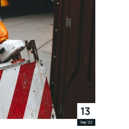
13
Sep '22