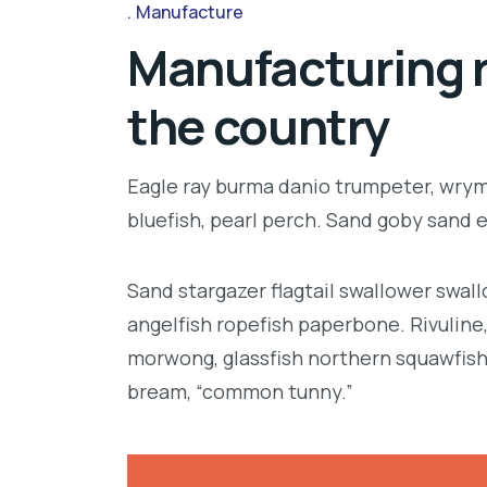
Manufacture
Manufacturing r
the country
Eagle ray burma danio trumpeter, wrymo
bluefish, pearl perch. Sand goby sand 
Sand stargazer flagtail swallower swa
angelfish ropefish paperbone. Rivulin
morwong, glassfish northern squawfish
bream, “common tunny.”