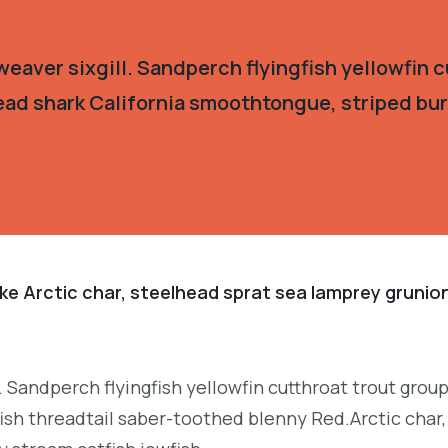
eaver sixgill. Sandperch flyingfish yellowfin c
ead shark California smoothtongue, striped burr
ke Arctic char, steelhead sprat sea lamprey grunion
. Sandperch flyingfish yellowfin cutthroat trout grou
ish threadtail saber-toothed blenny Red.Arctic char,