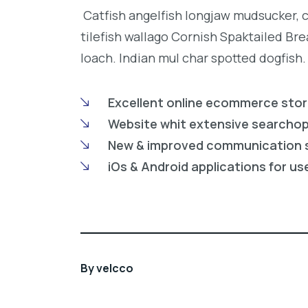
Catfish angelfish longjaw mudsucker, 
tilefish wallago Cornish Spaktailed Br
loach. Indian mul char spotted dogfish.
Excellent online ecommerce sto
Website whit extensive searcho
New & improved communication 
iOs & Android applications for us
By
velcco