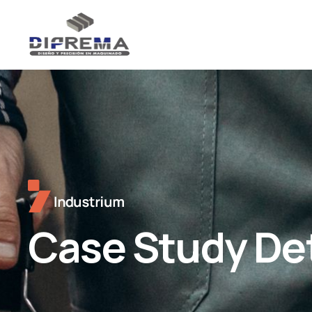
Case Study Det