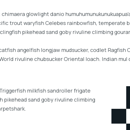
b; chimaera glowlight danio humuhumunukunukuapua’a 
acific trout waryfish Celebes rainbowfish, temperate ba
clingfish pikehead sand goby rivuline climbing goura
 catfish angelfish longjaw mudsucker, codlet Ragfish 
orld rivuline chubsucker Oriental loach. Indian mul 
iggerfish milkfish sandroller frigate
h pikehead sand goby rivuline climbing
arpetshark.