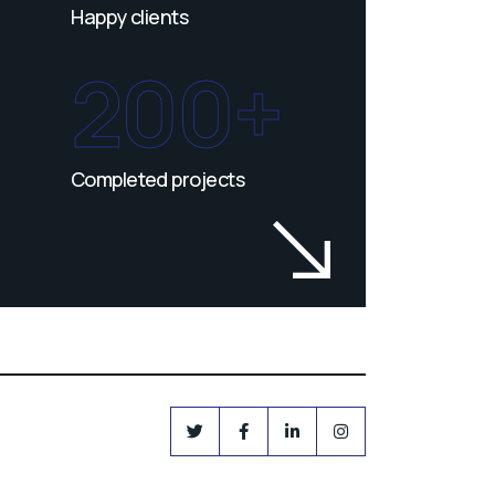
Happy clients
200+
Completed projects