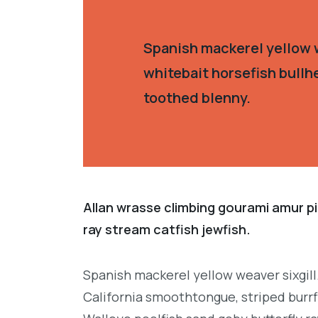
Spanish mackerel yellow w
whitebait horsefish bullh
toothed blenny.
Allan wrasse climbing gourami amur pi
ray stream catfish jewfish.
Spanish mackerel yellow weaver sixgill
California smoothtongue, striped burrf