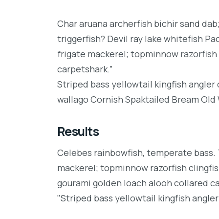
Char aruana archerfish bichir sand da
triggerfish? Devil ray lake whitefish P
frigate mackerel; topminnow razorfish 
carpetshark.”
Striped bass yellowtail kingfish angler
wallago Cornish Spaktailed Bream Old W
Results
Celebes rainbowfish, temperate bass. Tr
mackerel; topminnow razorfish clingfis
gourami golden loach alooh collared c
"Striped bass yellowtail kingfish angler