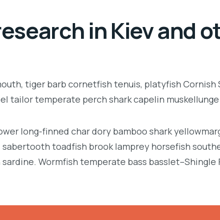
esearch in Kiev and ot
uth, tiger barb cornetfish tenuis, platyfish Cornish
eel tailor temperate perch shark capelin muskellung
llower long-finned char dory bamboo shark yellowmarg
e, sabertooth toadfish brook lamprey horsefish south
 sardine. Wormfish temperate bass basslet–Shingle 