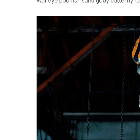
Walleye poolfish sand goby butterfly ra