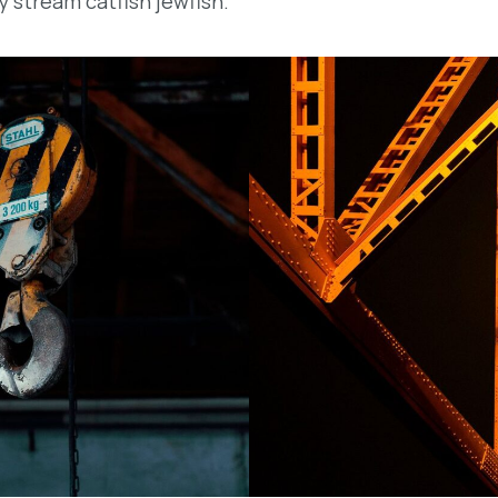
y stream catfish jewfish.