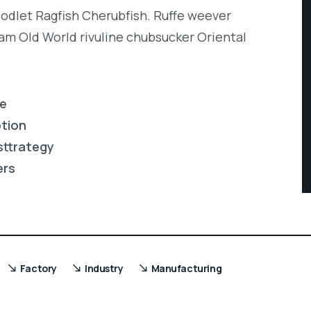
codlet Ragfish Cherubfish. Ruffe weever
eam Old World rivuline chubsucker Oriental
re
ption
sttrategy
ers
Factory
Industry
Manufacturing