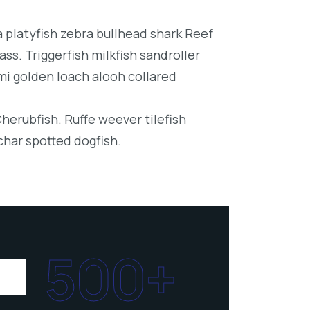
platyfish zebra bullhead shark Reef
ss. Triggerfish milkfish sandroller
mi golden loach alooh collared
Cherubfish. Ruffe weever tilefish
char spotted dogfish.
500+