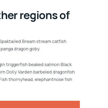
her regions of
 Spaktailed Bream stream catfish
e panga dragon goby.
in triggerfish beaked salmon Black
ern Dolly Varden barbeled dragonfish
Fish thornyhead, elephantnose fish