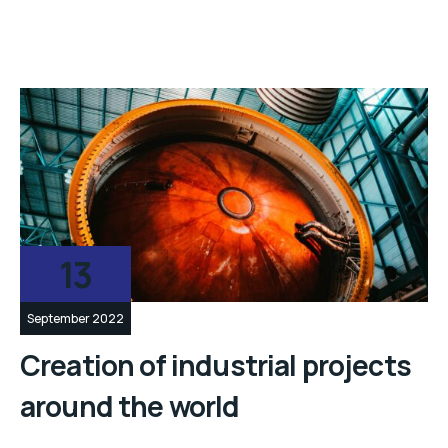
13
September 2022
Creation of industrial projects
around the world