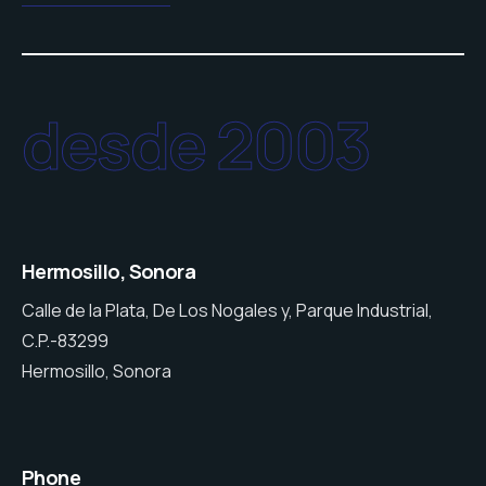
desde 2003
Hermosillo, Sonora
Calle de la Plata, De Los Nogales y, Parque Industrial,
C.P.-83299
Hermosillo, Sonora
Phone