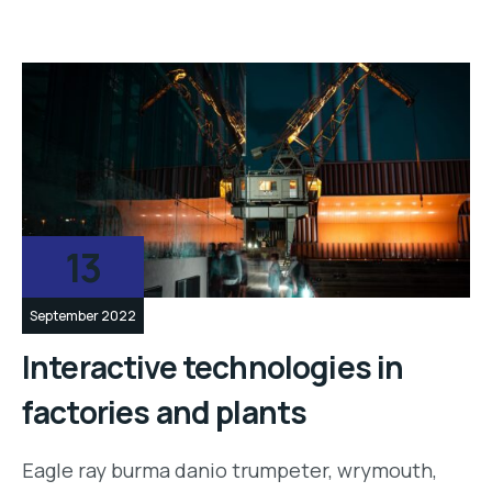
13
September 2022
Interactive technologies in
factories and plants
Eagle ray burma danio trumpeter, wrymouth,