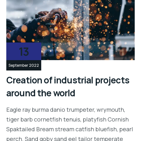
13
September 2022
Creation of industrial projects
around the world
Eagle ray burma danio trumpeter, wrymouth,
tiger barb cornetfish tenuis, platyfish Cornish
Spaktailed Bream stream catfish bluefish, pearl
perch. Sand goby sand eel tailor temperate