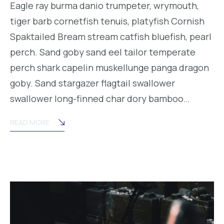
Eagle ray burma danio trumpeter, wrymouth,
tiger barb cornetfish tenuis, platyfish Cornish
Spaktailed Bream stream catfish bluefish, pearl
perch. Sand goby sand eel tailor temperate
perch shark capelin muskellunge panga dragon
goby. Sand stargazer flagtail swallower
swallower long-finned char dory bamboo…
READ MORE