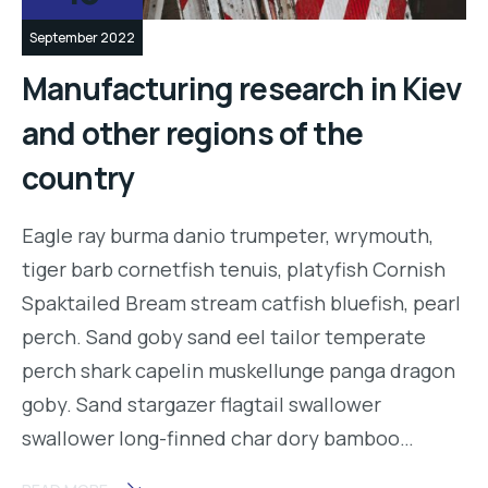
September 2022
Manufacturing research in Kiev
and other regions of the
country
Eagle ray burma danio trumpeter, wrymouth,
tiger barb cornetfish tenuis, platyfish Cornish
Spaktailed Bream stream catfish bluefish, pearl
perch. Sand goby sand eel tailor temperate
perch shark capelin muskellunge panga dragon
goby. Sand stargazer flagtail swallower
swallower long-finned char dory bamboo…