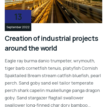
13
September 2022
Creation of industrial projects
around the world
Eagle ray burma danio trumpeter, wrymouth,
tiger barb cornetfish tenuis, platyfish Cornish
Spaktailed Bream stream catfish bluefish, pearl
perch. Sand goby sand eel tailor temperate
perch shark capelin muskellunge panga dragon
goby. Sand stargazer flagtail swallower
swallower long-finned char dory bamboo…