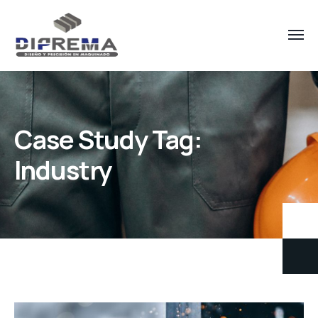
Case Study Tag:
Industry