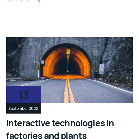
READ MORE
13
September 2022
Interactive technologies in
factories and plants