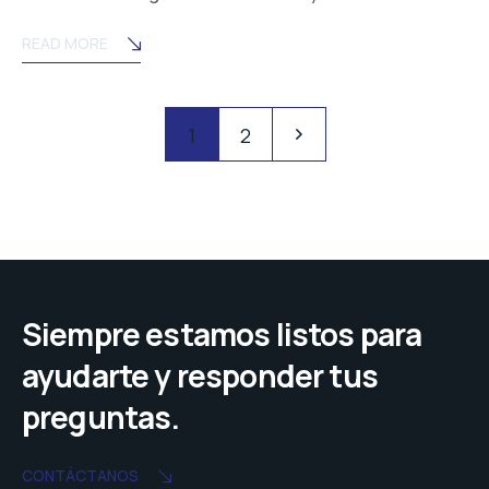
READ MORE
Posts
Pagination
1
2
navigation
Siempre estamos listos para
ayudarte y responder tus
preguntas.
CONTÁCTANOS