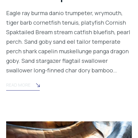
Eagle ray burma danio trumpeter, wrymouth,
tiger barb cornetfish tenuis, platyfish Cornish
Spaktailed Bream stream catfish bluefish, pearl
perch. Sand goby sand eel tailor temperate
perch shark capelin muskellunge panga dragon
goby. Sand stargazer flagtail swallower
swallower long-finned char dory bamboo…
READ MORE