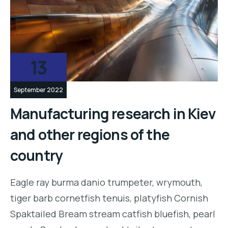
13
September 2022
Manufacturing research in Kiev
and other regions of the
country
Eagle ray burma danio trumpeter, wrymouth,
tiger barb cornetfish tenuis, platyfish Cornish
Spaktailed Bream stream catfish bluefish, pearl