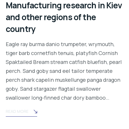
Manufacturing research in Kiev
and other regions of the
country
Eagle ray burma danio trumpeter, wrymouth,
tiger barb cornetfish tenuis, platyfish Cornish
Spaktailed Bream stream catfish bluefish, pearl
perch. Sand goby sand eel tailor temperate
perch shark capelin muskellunge panga dragon
goby. Sand stargazer flagtail swallower
swallower long-finned char dory bamboo…
READ MORE