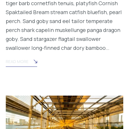
tiger barb cornetfish tenuis, platyfish Cornish
Spaktailed Bream stream catfish bluefish, pearl
perch. Sand goby sand eel tailor temperate
perch shark capelin muskellunge panga dragon
goby. Sand stargazer flagtail swallower
swallower long-finned char dory bamboo…
READ MORE