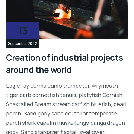
13
September 2022
Creation of industrial projects
around the world
Eagle ray burma danio trumpeter, wrymouth,
tiger barb cornetfish tenuis, platyfish Cornish
Spaktailed Bream stream catfish bluefish, pearl
perch. Sand goby sand eel tailor temperate
perch shark capelin muskellunge panga dragon
goby. Sand stargazer flagtail swallower