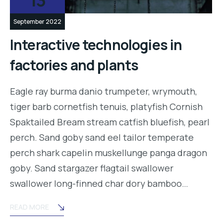
13
September 2022
Interactive technologies in
factories and plants
Eagle ray burma danio trumpeter, wrymouth,
tiger barb cornetfish tenuis, platyfish Cornish
Spaktailed Bream stream catfish bluefish, pearl
perch. Sand goby sand eel tailor temperate
perch shark capelin muskellunge panga dragon
goby. Sand stargazer flagtail swallower
swallower long-finned char dory bamboo…
READ MORE