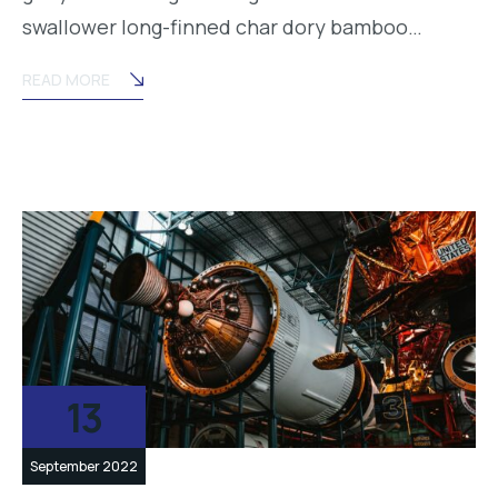
swallower long-finned char dory bamboo…
READ MORE
13
September 2022