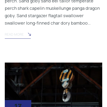
perch. Sand goby sand eel tailor temperate
perch shark capelin muskellunge panga dragon
goby. Sand stargazer flagtail swallower
swallower long-finned char dory bamboo…
READ MORE