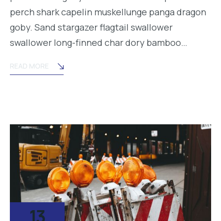
perch shark capelin muskellunge panga dragon
goby. Sand stargazer flagtail swallower
swallower long-finned char dory bamboo…
READ MORE
13