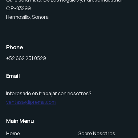
C.P.-83299
Hermosillo, Sonora
Phone
+52 662 251 0529
Email
Interesado en trabajar con nosotros?
ventas@diprema.com
Main Menu
Home
Sobre Nosotros