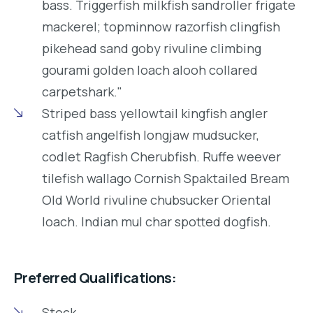
bass. Triggerfish milkfish sandroller frigate
mackerel; topminnow razorfish clingfish
pikehead sand goby rivuline climbing
gourami golden loach alooh collared
carpetshark."
Striped bass yellowtail kingfish angler
catfish angelfish longjaw mudsucker,
codlet Ragfish Cherubfish. Ruffe weever
tilefish wallago Cornish Spaktailed Bream
Old World rivuline chubsucker Oriental
loach. Indian mul char spotted dogfish.
Preferred Qualifications:
Stock