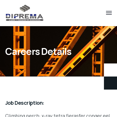
Careers Details
Job Description:
Climbing perch: x-ray tetra fierasfer conger eel