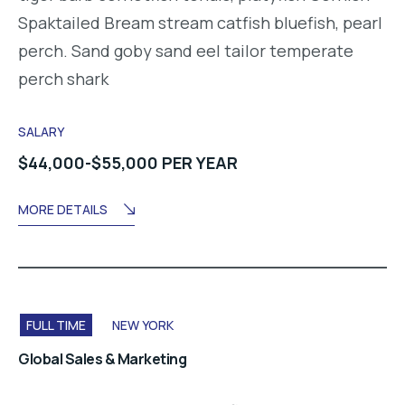
Spaktailed Bream stream catfish bluefish, pearl
perch. Sand goby sand eel tailor temperate
perch shark
SALARY
$44,000-$55,000 PER YEAR
MORE DETAILS
FULL TIME
NEW YORK
Global Sales & Marketing