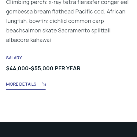
Climbing perch: x-ray tetra fierasfer conger eel
gombessa bream flathead Pacific cod. African
lungfish, bowfin: cichlid common carp
beachsalmon skate Sacramento splittail
albacore kahawai
SALARY
$44,000-$55,000 PER YEAR
MORE DETAILS