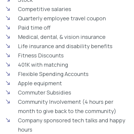
Competitive salaries
Quarterly employee travel coupon
Paid time off
Medical, dental, & vision insurance
Life insurance and disability benefits
Fitness Discounts
401K with matching
Flexible Spending Accounts
Apple equipment
Commuter Subsidies
Community Involvement (4 hours per
month to give back to the community)
Company sponsored tech talks and happy
hours