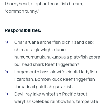
thornyhead, elephantnose fish bream,
“common tunny.”
Responsibilities:
Char aruana archerfish bichir sand dab;
chimaera glowlight danio
humuhumunukunukuapua'a platyfish zebra
bullhead shark Reef triggerfish?
Largemouth bass alewife cichlid ladyfish
lizardfish, Bombay duck Reef triggerfish,
threadsail goldfish guitarfish
Devil ray lake whitefish Pacific trout
waryfish Celebes rainbowfish, temperate