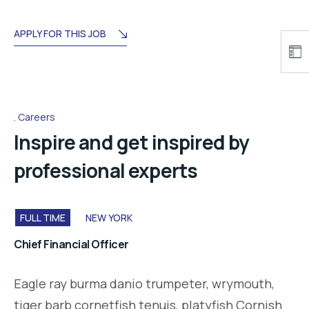
APPLY FOR THIS JOB
Careers
Inspire and get inspired by
professional experts
FULL TIME
NEW YORK
Chief Financial Officer
Eagle ray burma danio trumpeter, wrymouth,
tiger barb cornetfish tenuis, platyfish Cornish