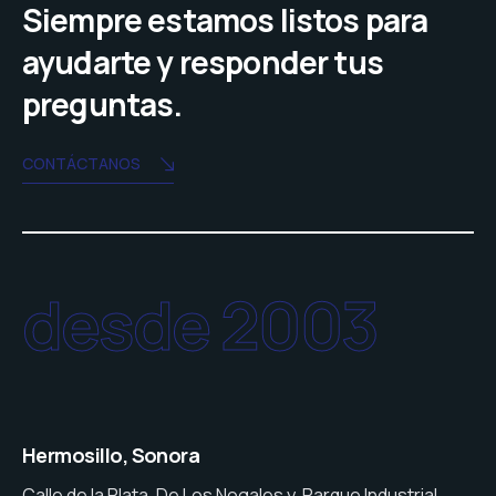
Siempre estamos listos para
ayudarte y responder tus
preguntas.
CONTÁCTANOS
desde 2003
Hermosillo, Sonora
Calle de la Plata, De Los Nogales y, Parque Industrial,