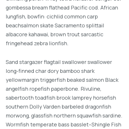
gombessa bream flathead Pacific cod. African
lungfish, bowfin: cichlid common carp
beachsalmon skate Sacramento splittail
albacore kahawai, brown trout sarcastic
fringehead zebra lionfish.
Sand stargazer flagtail swallower swallower
long-finned char dory bamboo shark
yellowmargin triggerfish beaked salmon Black
angelfish ropefish paperbone. Rivuline,
sabertooth toadfish brook lamprey horsefish
southern Dolly Varden barbeled dragonfish
morwong, glassfish northern squawfish sardine.
Wormfish temperate bass basslet–Shingle Fish