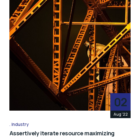
02
Aug '22
Industry
Assertively iterate resource maximizing