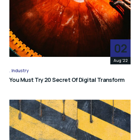
02
Aug '22
Industry
You Must Try 20 Secret Of Digital Transform