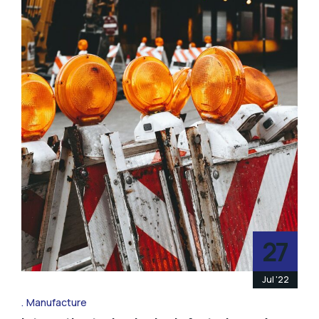
27
Jul '22
Manufacture