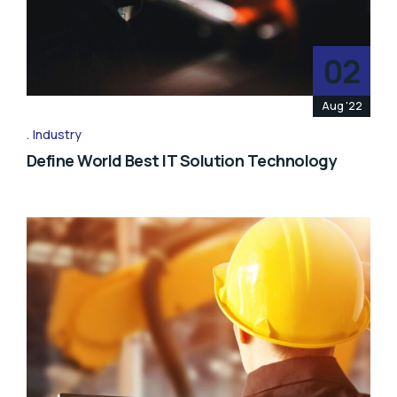
02
Aug '22
Industry
Define World Best IT Solution Technology