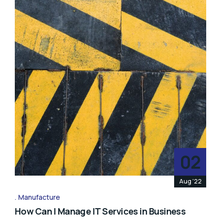
02
Aug '22
Manufacture
How Can I Manage IT Services in Business