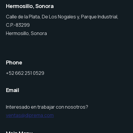
Hermosillo, Sonora
Calle de la Plata, De Los Nogales y, Parque Industrial,
C.P.-83299
Hermosillo, Sonora
Phone
+52 662 251 0529
Email
Interesado en trabajar con nosotros?
ventas@diprema.com