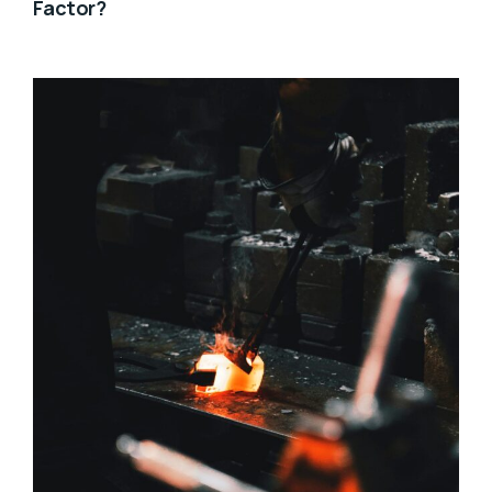
Factor?