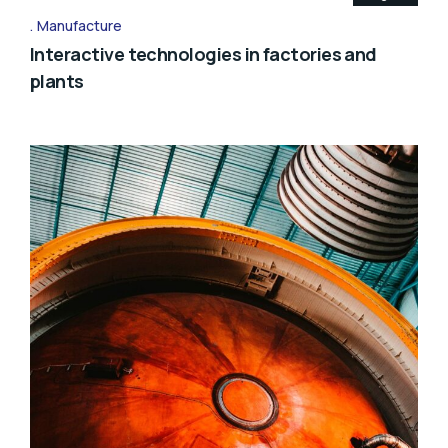
Manufacture
Interactive technologies in factories and
plants