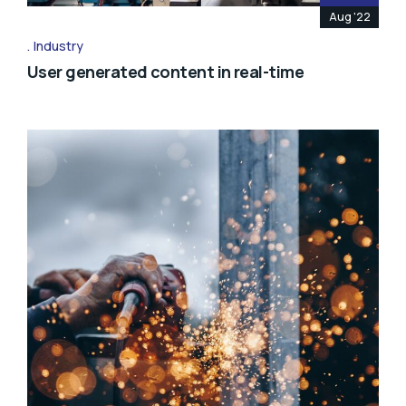
Aug '22
Industry
User generated content in real-time