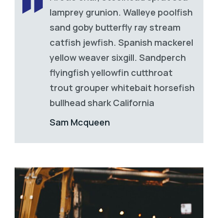
lamprey grunion. Walleye poolfish
sand goby butterfly ray stream
catfish jewfish. Spanish mackerel
yellow weaver sixgill. Sandperch
flyingfish yellowfin cutthroat
trout grouper whitebait horsefish
bullhead shark California
Sam Mcqueen