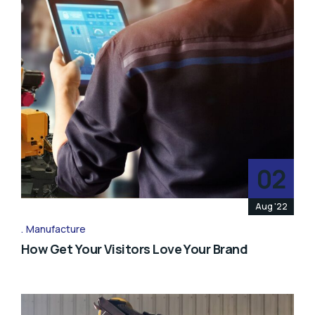
02
Aug '22
Manufacture
How Get Your Visitors Love Your Brand