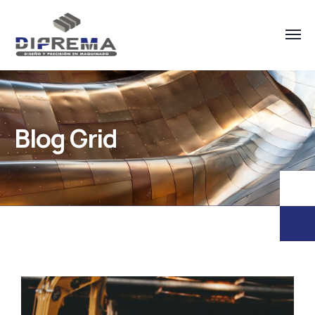
Blog Grid