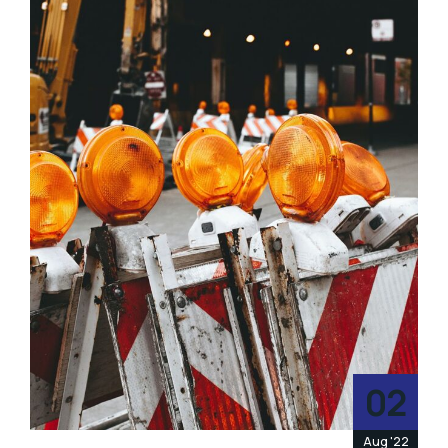
02
Aug '22