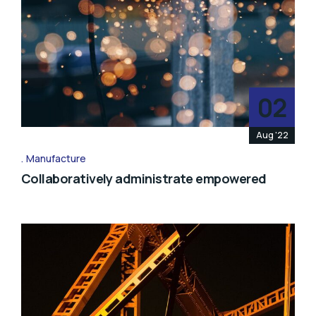
02
Aug '22
Manufacture
Collaboratively administrate empowered