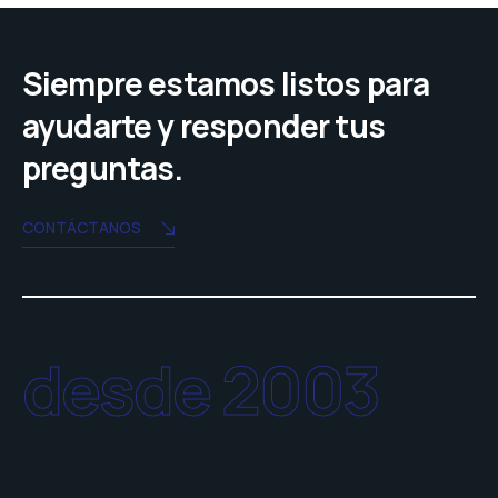
Siempre estamos listos para
ayudarte y responder tus
preguntas.
CONTÁCTANOS
desde 2003