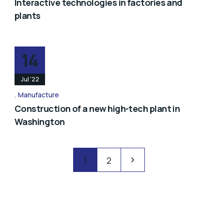
Interactive technologies in factories and
plants
14
Jul '22
Manufacture
Construction of a new high-tech plant in
Washington
1
2