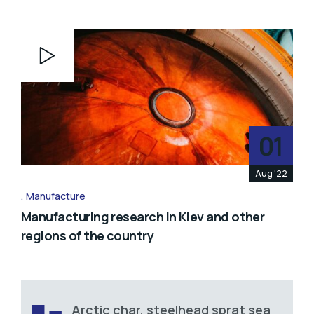
Video
Player
01
Aug '22
Manufacture
Manufacturing research in Kiev and other
regions of the country
Arctic char, steelhead sprat sea