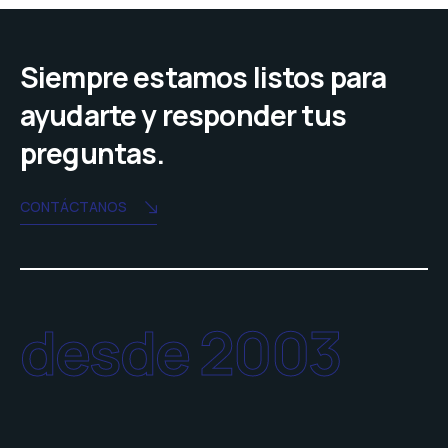
Siempre estamos listos para
ayudarte y responder tus
preguntas.
CONTÁCTANOS
desde 2003