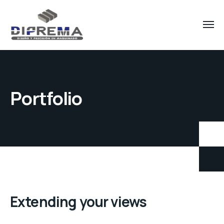
Portfolio
Extending your views