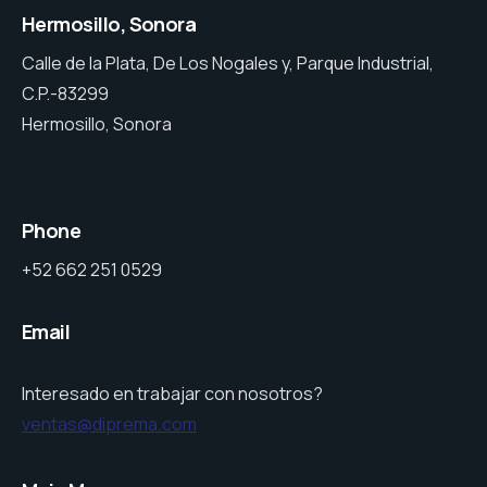
Hermosillo, Sonora
Calle de la Plata, De Los Nogales y, Parque Industrial,
C.P.-83299
Hermosillo, Sonora
Phone
+52 662 251 0529
Email
Interesado en trabajar con nosotros?
ventas@diprema.com