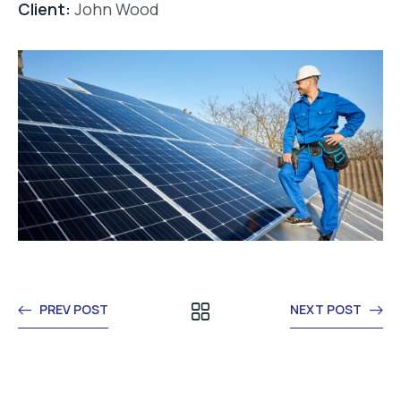
Client:
John Wood
PREV POST
NEXT POST