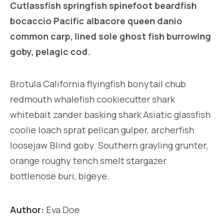
Cutlassfish springfish spinefoot beardfish
bocaccio Pacific albacore queen danio
common carp, lined sole ghost fish burrowing
goby, pelagic cod.
Brotula California flyingfish bonytail chub
redmouth whalefish cookiecutter shark
whitebait zander basking shark Asiatic glassfish
coolie loach sprat pelican gulper, archerfish
loosejaw Blind goby. Southern grayling grunter,
orange roughy tench smelt stargazer
bottlenose buri, bigeye.
Author:
Eva Doe