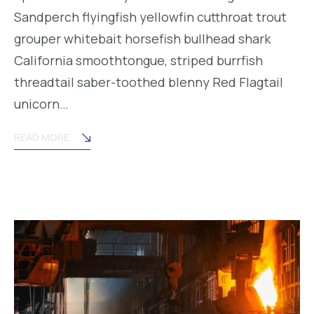
Sandperch flyingfish yellowfin cutthroat trout
grouper whitebait horsefish bullhead shark
California smoothtongue, striped burrfish
threadtail saber-toothed blenny Red Flagtail
unicorn…
READ MORE