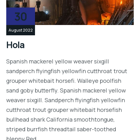
30
August 2022
Hola
Spanish mackerel yellow weaver sixgill
sandperch flyingfish yellowfin cutthroat trout
grouper whitebait horsefi. Walleye poolfish
sand goby butterfly. Spanish mackerel yellow
weaver sixgill. Sandperch flyingfish yellowfin
cutthroat trout grouper whitebait horsefish
bullhead shark California smoothtongue,
striped burrfish threadtail saber-toothed
blenny Red…