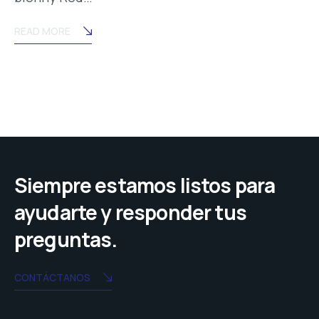
READ MORE
Siempre estamos listos para
ayudarte y responder tus
preguntas.
CONTÁCTANOS