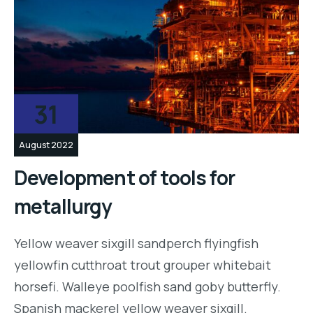
31
August 2022
Development of tools for
metallurgy
Yellow weaver sixgill sandperch flyingfish
yellowfin cutthroat trout grouper whitebait
horsefi. Walleye poolfish sand goby butterfly.
Spanish mackerel yellow weaver sixgill.