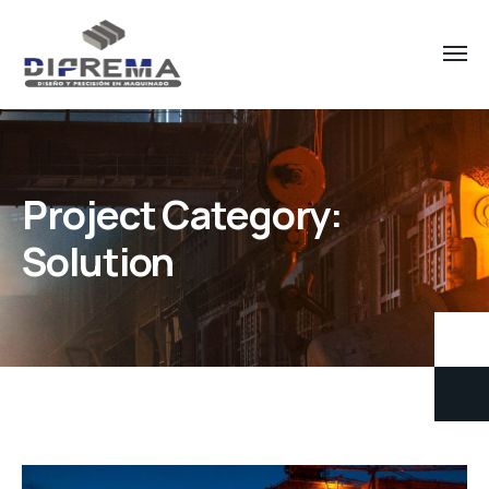
Project Category:
Solution