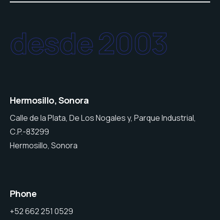
desde 2003
Hermosillo, Sonora
Calle de la Plata, De Los Nogales y, Parque Industrial,
C.P.-83299
Hermosillo, Sonora
Phone
+52 662 251 0529